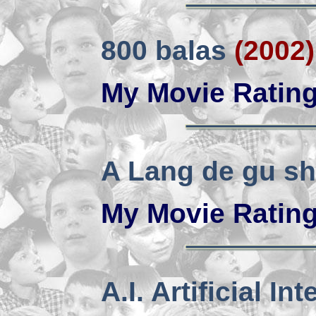
800 balas
(2002)
My Movie Ratin
A Lang de gu sh
My Movie Ratin
A.I. Artificial In