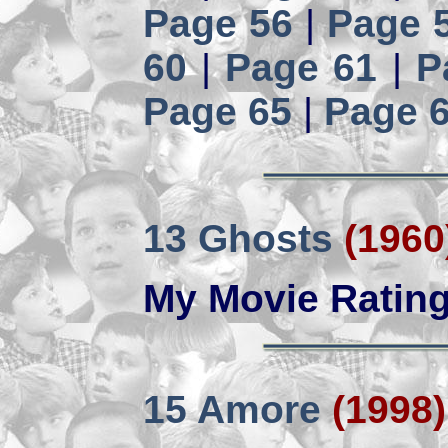
Page 56
|
Page 
60
|
Page 61
|
P
Page 65
|
Page 
13 Ghosts
(1960
My Movie Ratin
15 Amore
(1998)