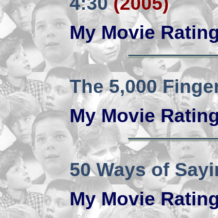
4:30
(2005)
My Movie Ratin
The 5,000 Finger
My Movie Ratin
50 Ways of Say
My Movie Ratin