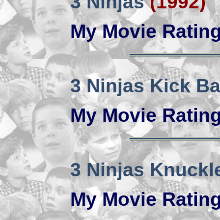
3 Ninjas
(1992)
My Movie Ratin
3 Ninjas Kick B
My Movie Ratin
3 Ninjas Knuckl
My Movie Ratin