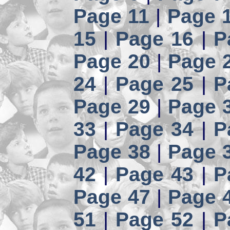
Page 11
|
Page 
15
|
Page 16
|
P
Page 20
|
Page 
24
|
Page 25
|
P
Page 29
|
Page 
33
|
Page 34
|
P
Page 38
|
Page 
42
|
Page 43
|
P
Page 47
|
Page 
51
|
Page 52
|
P