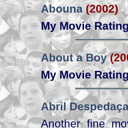
Abouna
(2002)
My Movie Ratin
About a Boy
(20
My Movie Ratin
Abril Despedaç
Another fine mo