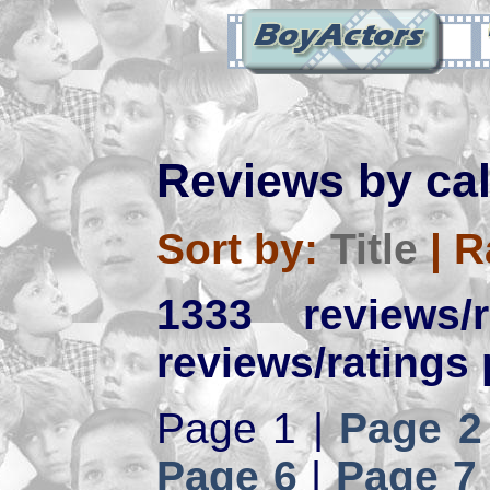
Reviews by ca
Sort by:
Title
|
R
1333 reviews
reviews/ratings 
Page 1 |
Page 2
Page 6
|
Page 7