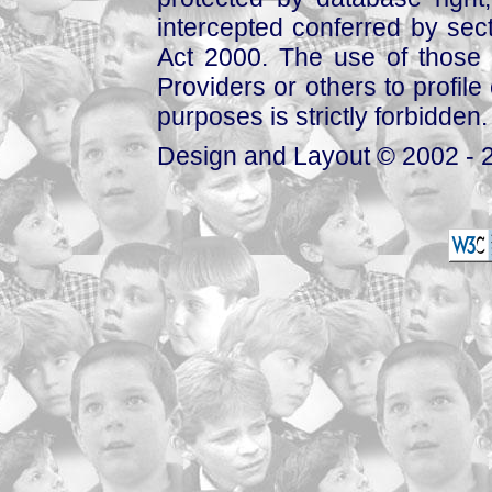
intercepted conferred by sect
Act 2000. The use of those 
Providers or others to profile 
purposes is strictly forbidden.
Design and Layout © 2002 - 2