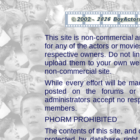
This site is non-commercial a
for any of the actors or movies
respective owners. Do not link
upload them to your own web
non-commercial site.
While every effort will be mad
posted on the forums or 
administrators accept no respo
members.
PHORM PROHIBITED
The contents of this site, and
protected by database right, 