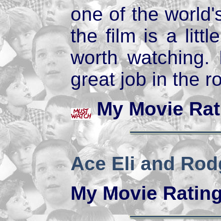
one of the world'
the film is a littl
worth watching.
great job in the r
My Movie Rat
Ace Eli and Rod
My Movie Ratin