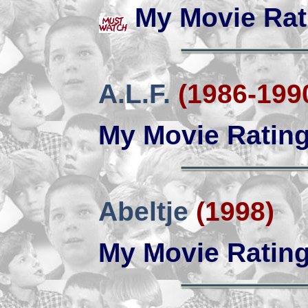
My Movie Rat
A.L.F.
(1986-199
My Movie Ratin
Abeltje
(1998)
My Movie Ratin