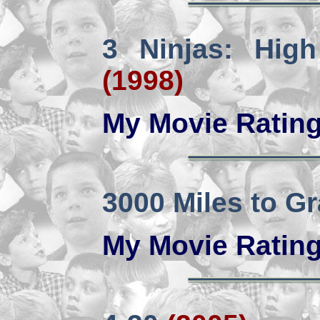
3 Ninjas: Hig
(1998)
My Movie Ratin
3000 Miles to G
My Movie Ratin