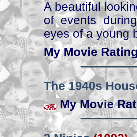
A beautiful lookin
of events duri
eyes of a young 
My Movie Ratin
The 1940s Hous
My Movie Rat