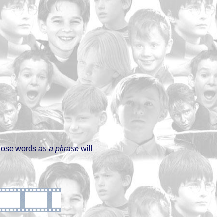
 those words
as a phrase
will