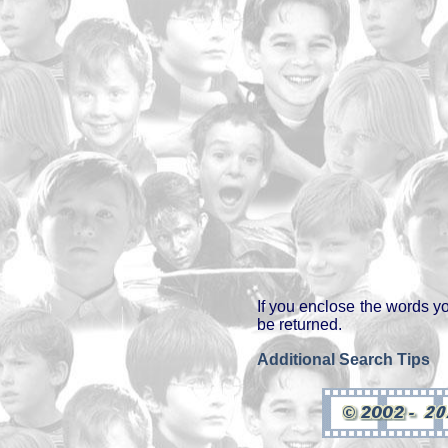
If you enclose the words y
be returned.
Additional Search Tips