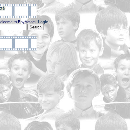
elcome to BoyActors.
Login
.