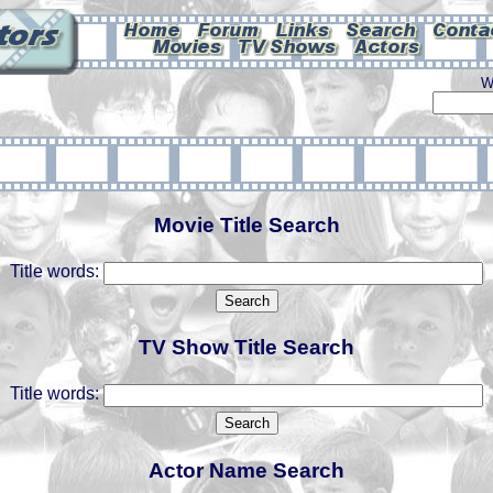
W
Movie Title Search
Title words:
TV Show Title Search
Title words:
Actor Name Search