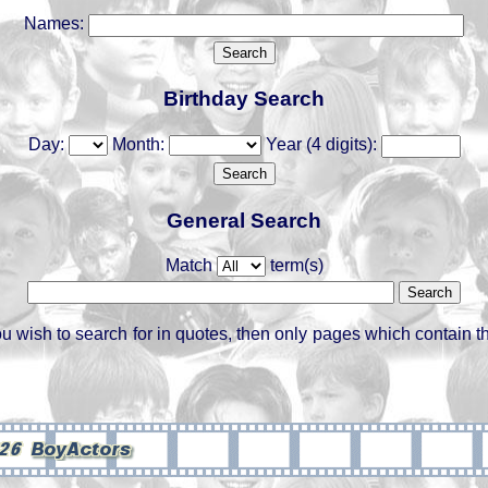
Names:
Birthday Search
Day:
Month:
Year (4 digits):
General Search
Match
term(s)
ou wish to search for in quotes, then only pages which contain