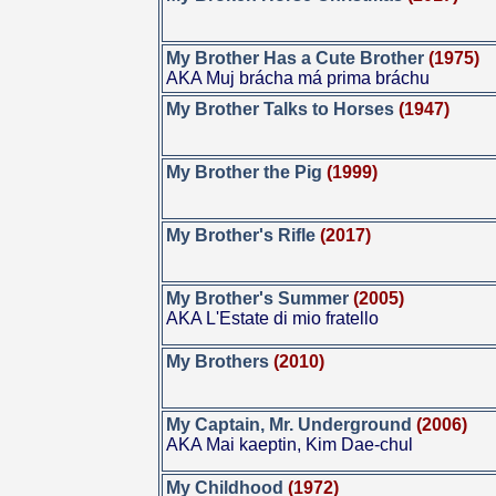
My Brother Has a Cute Brother
(1975)
AKA Muj brácha má prima bráchu
My Brother Talks to Horses
(1947)
My Brother the Pig
(1999)
My Brother's Rifle
(2017)
My Brother's Summer
(2005)
AKA L'Estate di mio fratello
My Brothers
(2010)
My Captain, Mr. Underground
(2006)
AKA Mai kaeptin, Kim Dae-chul
My Childhood
(1972)