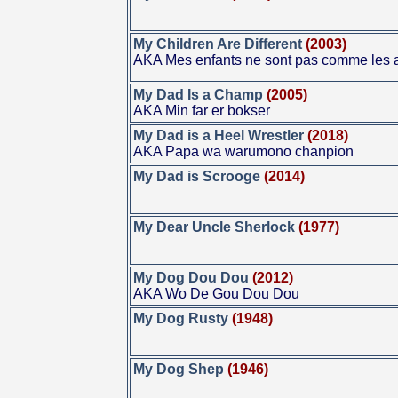
My Children Are Different
(2003)
AKA Mes enfants ne sont pas comme les 
My Dad Is a Champ
(2005)
AKA Min far er bokser
My Dad is a Heel Wrestler
(2018)
AKA Papa wa warumono chanpion
My Dad is Scrooge
(2014)
My Dear Uncle Sherlock
(1977)
My Dog Dou Dou
(2012)
AKA Wo De Gou Dou Dou
My Dog Rusty
(1948)
My Dog Shep
(1946)