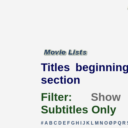
Titles beginning
section
Filter:
Show
Subtitles Only
#
A
B
C
D
E
F
G
H
I
J
K
L
M
N
O
Ø
P
Q
R