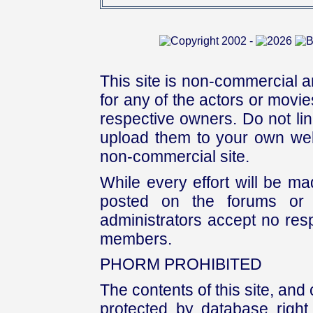
This site is non-commercial a
for any of the actors or movies
respective owners. Do not link
upload them to your own web
non-commercial site.
While every effort will be mad
posted on the forums or 
administrators accept no respo
members.
PHORM PROHIBITED
The contents of this site, and
protected by database right, 