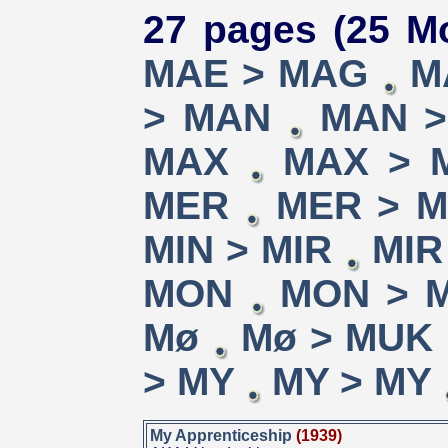
27 pages (25 Mo
MAE > MAG
M
> MAN
MAN 
MAX
MAX > 
MER
MER > 
MIN > MIR
MIR
MON
MON > 
Mø
Mø > MUK
> MY
MY > MY
My Apprenticeship
(1939)