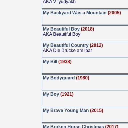
AKA V lyudyakh
My Backyard Was a Mountain
(2005)
My Beautiful Boy
(2018)
AKA Beautiful Boy
My Beautiful Country
(2012)
AKA Die Brücke am Ibar
My Bill
(1938)
My Bodyguard
(1980)
My Boy
(1921)
My Brave Young Man
(2015)
My Broken Horse Christmas
(2017)