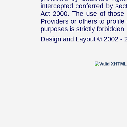
intercepted conferred by sect
Act 2000. The use of those 
Providers or others to profile 
purposes is strictly forbidden.
Design and Layout © 2002 - 2