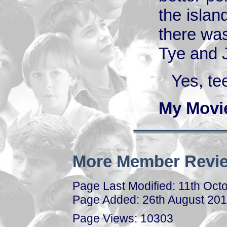
the islan
there was
Tye and 
Yes, te
My Movi
More Member Revie
Page Last Modified: 11th Oct
Page Added: 26th August 20
Page Views: 10303