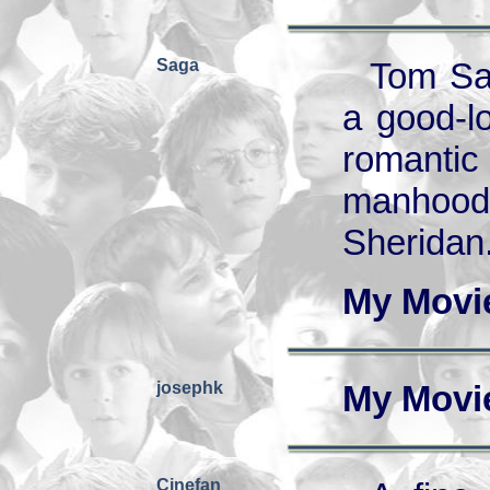
Saga
Tom Sa
a good-l
romantic
manhood.
Sheridan
My Movi
josephk
My Movi
Cinefan