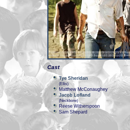
Cast
Tye Sheridan
(Ellis)
Matthew McConaughey
Jacob Lofland
(Neckbone)
Reese Witherspoon
Sam Shepard