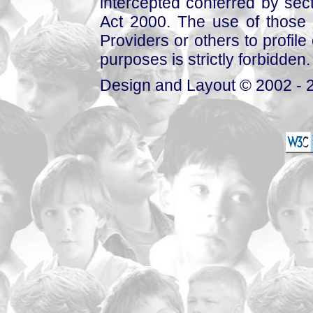
intercepted conferred by sect
Act 2000. The use of those 
Providers or others to profile 
purposes is strictly forbidden.
Design and Layout © 2002 - 2