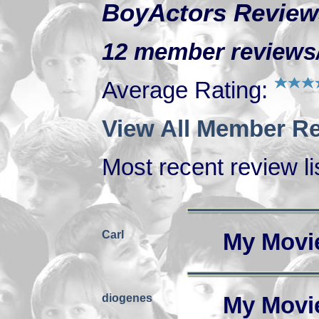
BoyActors Review
12 member reviews/r
Average Rating:
View All Member Re
Most recent review lis
Carl
My Movi
diogenes
My Movi