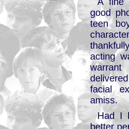
A fine
good pho
teen bo
charact
thankful
acting w
warran
delivere
facial 
amiss.
Had I 
better p