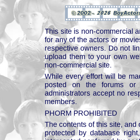
This site is non-commercial a
for any of the actors or movies
respective owners. Do not link
upload them to your own web
non-commercial site.
While every effort will be mad
posted on the forums or 
administrators accept no respo
members.
PHORM PROHIBITED
The contents of this site, and
protected by database right, 