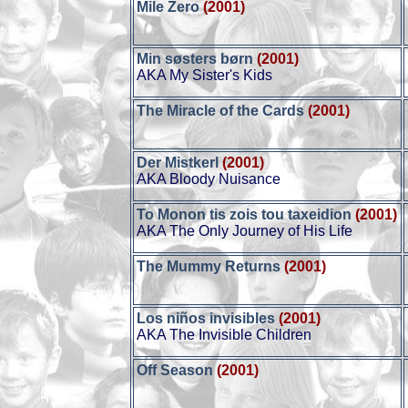
Mile Zero
(2001)
Min søsters børn
(2001)
AKA My Sister's Kids
The Miracle of the Cards
(2001)
Der Mistkerl
(2001)
AKA Bloody Nuisance
To Monon tis zois tou taxeidion
(2001)
AKA The Only Journey of His Life
The Mummy Returns
(2001)
Los niños invisibles
(2001)
AKA The Invisible Children
Off Season
(2001)