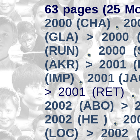
63 pages (25 Mo
2000 (CHA)
20
(GLA) > 2000 (
(RUN)
2000 (
(AKR) > 2001 
(IMP)
2001 (JA
> 2001 (RET)
2002 (ABO) > 
2002 (HE )
20
(LOC) > 2002 