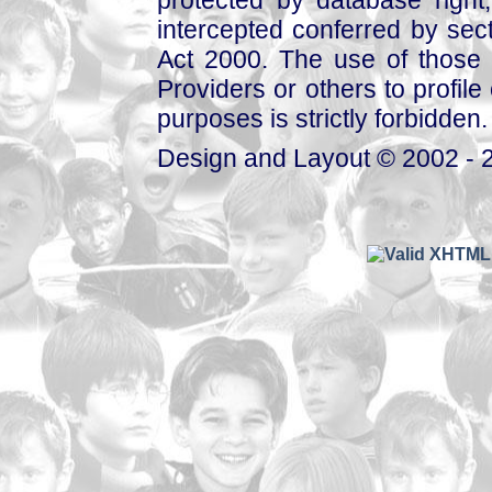
intercepted conferred by sect
Act 2000. The use of those 
Providers or others to profile 
purposes is strictly forbidden.
Design and Layout © 2002 - 2