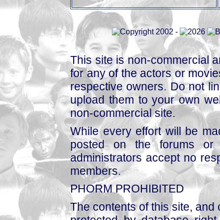
This site is non-commercial a
for any of the actors or movies
respective owners. Do not link
upload them to your own web
non-commercial site.
While every effort will be mad
posted on the forums or 
administrators accept no respo
members.
PHORM PROHIBITED
The contents of this site, and
protected by database right, 