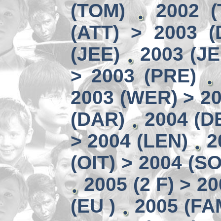
(TOM)
2002 
(ATT) > 2003 (
(JEE)
2003 (JE
> 2003 (PRE)
2003 (WER) > 2
(DAR)
2004 (D
> 2004 (LEN)
2
(OIT) > 2004 (S
2005 (2 F) > 20
(EU )
2005 (FA