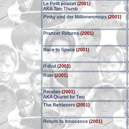
Le Petit poucet
(2001)
AKA Tom Thumb
Pinky und der Millionenmops
(2001)
Prancer Returns
(2001)
Race to Space
(2001)
Rahul
(2001)
Rain
(2001)
Rendan
(2001)
AKA Quartet for Two
The Retrievers
(2001)
Return to Innocence
(2001)