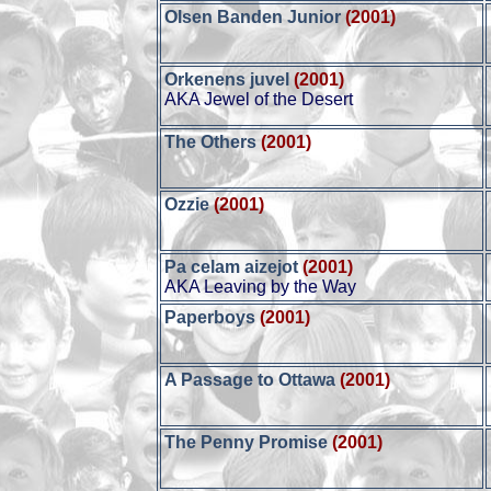
Olsen Banden Junior
(2001)
Orkenens juvel
(2001)
AKA Jewel of the Desert
The Others
(2001)
Ozzie
(2001)
Pa celam aizejot
(2001)
AKA Leaving by the Way
Paperboys
(2001)
A Passage to Ottawa
(2001)
The Penny Promise
(2001)