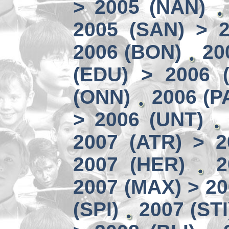
> 2005 (NAN)
2005 (SAN) > 
2006 (BON)
20
(EDU) > 2006 (
(ONN)
2006 (P
> 2006 (UNT)
2007 (ATR) > 2
2007 (HER)
2
2007 (MAX) > 20
(SPI)
2007 (STI