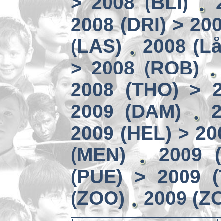
> 2008 (BLI)
2008 (DRI) > 20
(LAS)
2008 (Lå
> 2008 (ROB)
2008 (THO) > 
2009 (DAM)
2009 (HEL) > 20
(MEN)
2009 
(PUE) > 2009 
(ZOO)
2009 (Z