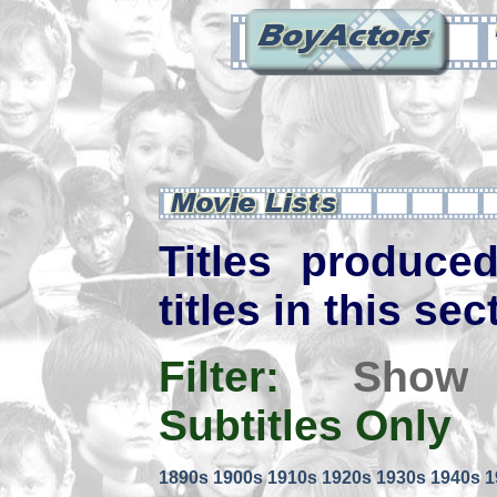
Titles produce
titles in this sec
Filter:
Show
Subtitles Only
1890s
1900s
1910s
1920s
1930s
1940s
1