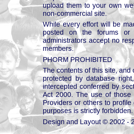
upload them to your own web
non-commercial site.
While every effort will be mad
posted on the forums or 
administrators accept no respo
members.
PHORM PROHIBITED
The contents of this site, and
protected by database right, 
intercepted conferred by sect
Act 2000. The use of those 
Providers or others to profile 
purposes is strictly forbidden.
Design and Layout © 2002 - 2