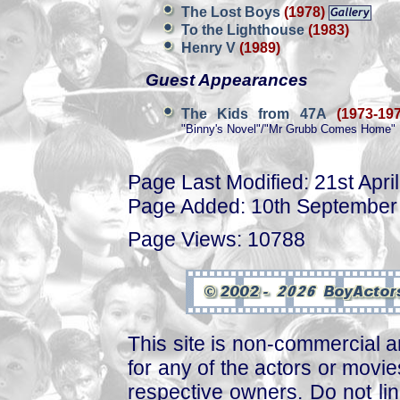
The Lost Boys
(1978)
To the Lighthouse
(1983)
Henry V
(1989)
Guest Appearances
The Kids from 47A
(1973-197
"Binny's Novel"/"Mr Grubb Comes Home" 
Page Last Modified: 21st Apri
Page Added: 10th September
Page Views: 10788
This site is non-commercial a
for any of the actors or movies
respective owners. Do not link