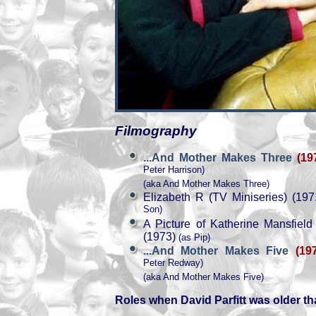
Filmography
...And Mother Makes Three
(19
Peter Harrison)
(aka And Mother Makes Three)
Elizabeth R (TV Miniseries) (197
Son)
A Picture of Katherine Mansfield
(1973)
(as Pip)
...And Mother Makes Five
(19
Peter Redway)
(aka And Mother Makes Five)
Roles when David Parfitt was older th