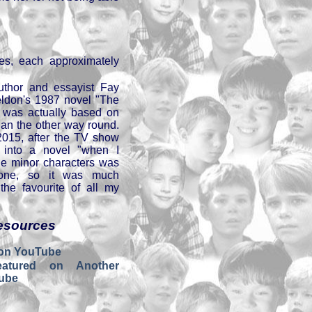
es, each approximately
uthor and essayist Fay
ldon's 1987 novel "The
" was actually based on
than the other way round.
2015, after the TV show
 into a novel "when I
the minor characters was
 one, so it was much
 the favourite of all my
esources
 on YouTube
atured on Another
ube