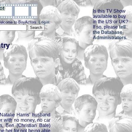
Is this TV Show
available to buy
in the US or UK?
elcome to BoyActors.
Login
.
If so, please
tell
the Database
Administrators
.
try
Natalie Harris' husband
er with no money, no car
en, Ben (Christian Bale)
me her for not being able