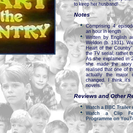
to keep her husband!
Notes
Comprising 4 episod
an hour in length
Written by English a
Weldon (b. 1931). We
Heart of the Country
the TV serial, rather 
As she explained in 
she made the story
realised that one of 
n
actually the major
changed. I think it's
novels."
Reviews and Other R
Watch a BBC Trailer
Watch a Clip Fe
Programme on YouT