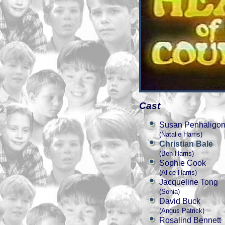
Cast
Susan Penhaligo
(Natalie Harris)
Christian Bale
(Ben Harris)
Sophie Cook
(Alice Harris)
Jacqueline Tong
(Sonia)
David Buck
(Angus Patrick)
Rosalind Bennett