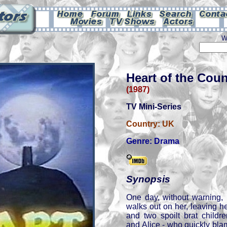
W
Heart of the Coun
(1987)
TV Mini-Series
Country:
UK
Genre:
Drama
Synopsis
One day, without warning, 
walks out on her, leaving h
and two spoilt brat childr
and Alice - who quickly bla