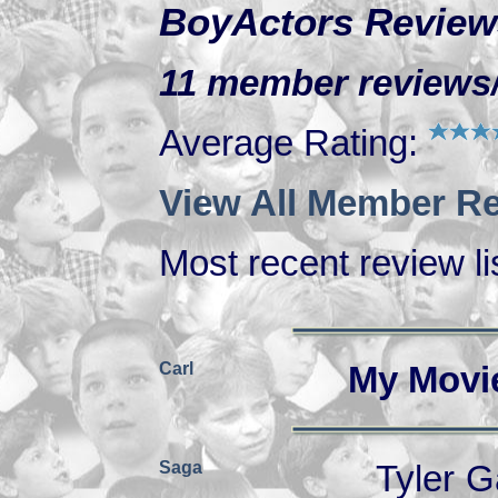
BoyActors Review
11 member reviews/r
Average Rating:
View All Member Re
Most recent review lis
Carl
My Movi
Saga
Tyler G