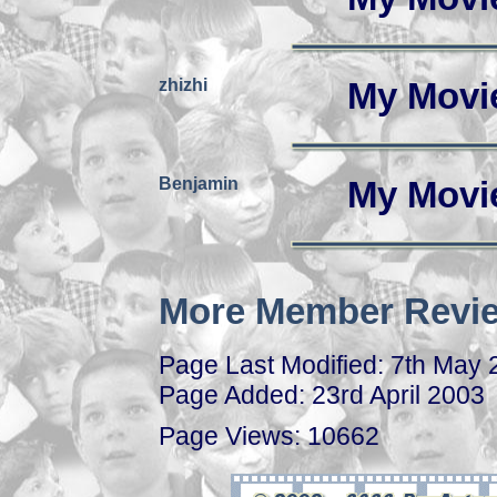
zhizhi
My Movi
Benjamin
My Movi
More Member Revie
Page Last Modified: 7th May
Page Added: 23rd April 2003
Page Views: 10662