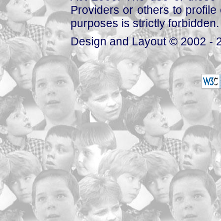
Providers or others to profile 
purposes is strictly forbidden.
Design and Layout © 2002 - 2