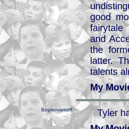
undistin
good mov
fairytal
and Acce
the form
latter. T
talents a
My Movi
Boymoviebuff
Tyler h
My Movi