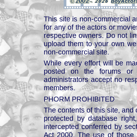
This site is non-commercial a
for any of the actors or movies
respective owners. Do not link
upload them to your own web
non-commercial site.
While every effort will be mad
posted on the forums or 
administrators accept no respo
members.
PHORM PROHIBITED
The contents of this site, and
protected by database right, 
intercepted conferred by sect
Act 2000. The use of those 