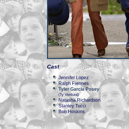
Cast
Jennifer Lopez
Ralph Fiennes
Tyler Garcia Posey
(Ty Ventura)
Natasha Richardson
Stanley Tucci
Bob Hoskins