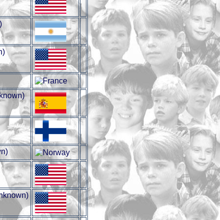
)
n)
known)
n)
nknown)