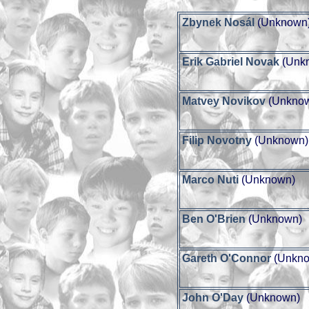
Zbynek Nosál
(Unknown
Erik Gabriel Novak
(Unk
Matvey Novikov
(Unkno
Filip Novotny
(Unknown)
Marco Nuti
(Unknown)
Ben O'Brien
(Unknown)
Gareth O'Connor
(Unkno
John O'Day
(Unknown)