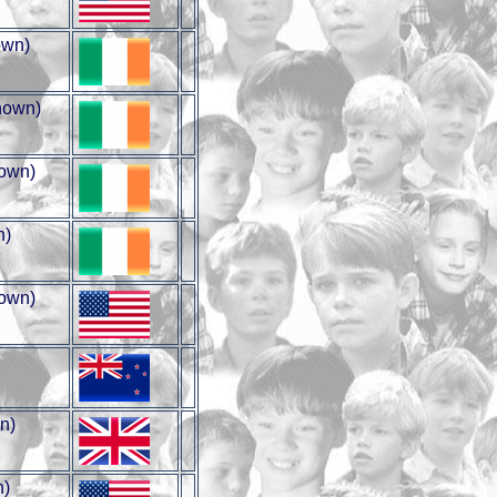
wn)
nown)
own)
n)
own)
n)
n)