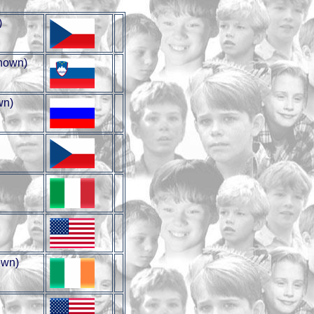
)
nown)
wn)
wn)