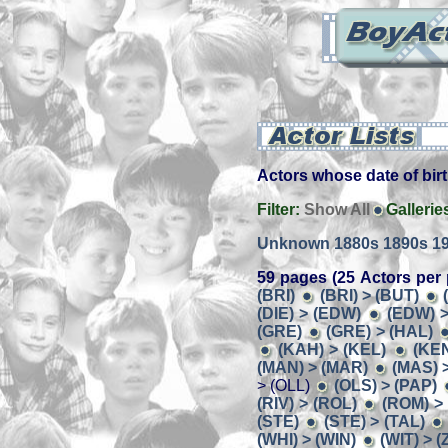
Actors whose date of birt
Filter:
Show All
Gallerie
Unknown
1880s
1890s
1
59 pages (25 Actors per 
(BRI)
(BRI) > (BUT)
(DIE) > (EDW)
(EDW) >
(GRE)
(GRE) > (HAL)
(KAH) > (KEL)
(KEN
(MAN) > (MAR)
(MAS) 
> (OLL)
(OLS) > (PAP)
(RIV) > (ROL)
(ROM) >
(STE)
(STE) > (TAL)
(WHI) > (WIN)
(WIT) > 