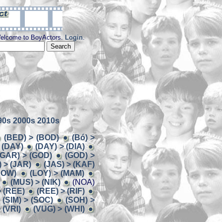
elcome to BoyActors.
Login
.
90s
2000s
2010s
(BED) > (BOD)
(Bó) >
 (DAY)
(DAY) > (DIA)
(GAR) > (GOD)
(GOD) >
 > (JAR)
(JAS) > (KAF)
LOW)
(LOY) > (MAM)
(MUS) > (NIK)
(NOA)
> (REE)
(REE) > (RIF)
(SIM) > (SOC)
(SOH) >
 (VRI)
(VUG) > (WHI)