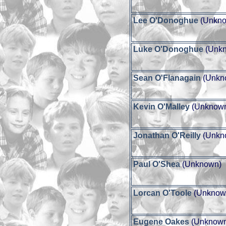
Lee O'Donoghue
(Unkno
Luke O'Donoghue
(Unk
Sean O'Flanagain
(Unkn
Kevin O'Malley
(Unknow
Jonathan O'Reilly
(Unkn
Paul O'Shea
(Unknown)
Lorcan O'Toole
(Unknow
Eugene Oakes
(Unknow