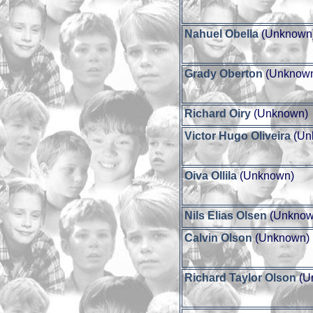
Nahuel Obella
(Unknown
Grady Oberton
(Unknow
Richard Oiry
(Unknown)
Victor Hugo Oliveira
(Un
Oiva Ollila
(Unknown)
Nils Elias Olsen
(Unknow
Calvin Olson
(Unknown)
Richard Taylor Olson
(U