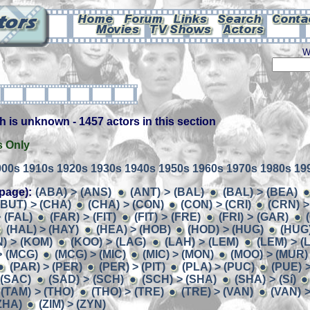
W
h is unknown - 1457 actors in this section
s Only
900s
1910s
1920s
1930s
1940s
1950s
1960s
1970s
1980s
19
page):
(ABA) > (ANS)
(ANT) > (BAL)
(BAL) > (BEA)
(BUT) > (CHA)
(CHA) > (CON)
(CON) > (CRI)
(CRN) >
 (FAL)
(FAR) > (FIT)
(FIT) > (FRE)
(FRI) > (GAR)
(HAL) > (HAY)
(HEA) > (HOB)
(HOD) > (HUG)
(HUG)
) > (KOM)
(KOO) > (LAG)
(LAH) > (LEM)
(LEM) > (
> (MCG)
(MCG) > (MIC)
(MIC) > (MON)
(MOO) > (MUR)
(PAR) > (PER)
(PER) > (PIT)
(PLA) > (PUC)
(PUE) 
 (SAC)
(SAD) > (SCH)
(SCH) > (SHA)
(SHA) > (Sí)
(TAM) > (THO)
(THO) > (TRE)
(TRE) > (VAN)
(VAN) >
(ZHA)
(ZIM) > (ZYN)