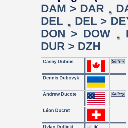
DAM > DAR
D
DEL
DEL > DE
DON > DOW
DUR > DZH
Casey Dubois
Dennis Dubovyk
Andrew Ducote
Léon Ducret
Dylan Duffield