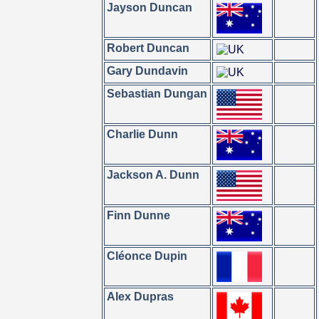
Jayson Duncan
Robert Duncan
Gary Dundavin
Sebastian Dungan
Charlie Dunn
Jackson A. Dunn
Finn Dunne
Cléonce Dupin
Alex Dupras