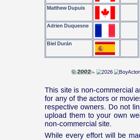
Matthew Dupuis
Adrien Duquesne
Biel Durán
This site is non-commercial a
for any of the actors or movies
respective owners. Do not link
upload them to your own web
non-commercial site.
While every effort will be mad