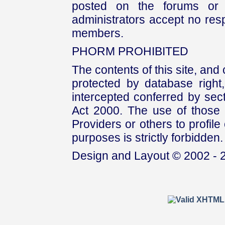
posted on the forums or 
administrators accept no respo
members.
PHORM PROHIBITED
The contents of this site, and
protected by database right, 
intercepted conferred by sect
Act 2000. The use of those 
Providers or others to profile 
purposes is strictly forbidden.
Design and Layout © 2002 - 2