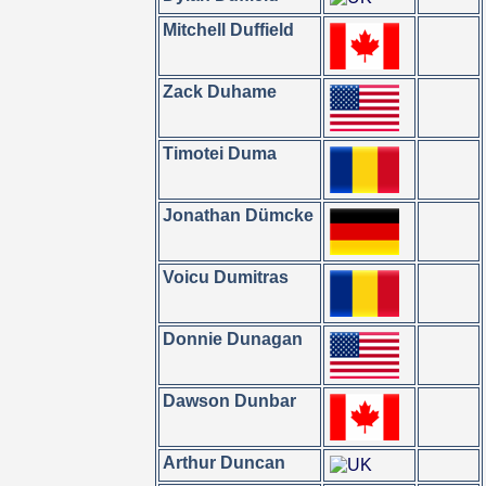
Mitchell Duffield
Zack Duhame
Timotei Duma
Jonathan Dümcke
Voicu Dumitras
Donnie Dunagan
Dawson Dunbar
Arthur Duncan