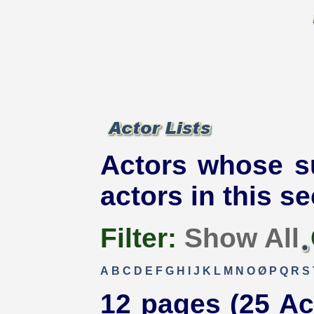
Actors whose s
actors in this se
Filter:
Show All
A
B
C
D
E
F
G
H
I
J
K
L
M
N
O
Ø
P
Q
R
S
12 pages (25 Ac