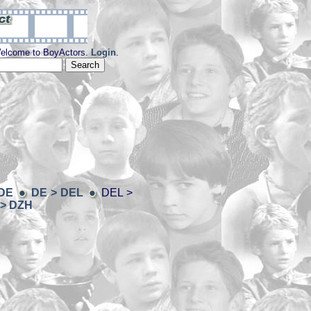
elcome to BoyActors.
Login
.
 DE
DE > DEL
DEL >
> DZH