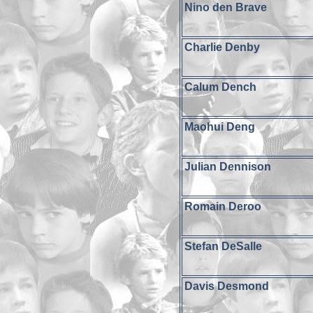
Nino den Brave
Charlie Denby
Calum Dench
Maohui Deng
Julian Dennison
Romain Deroo
Stefan DeSalle
Davis Desmond