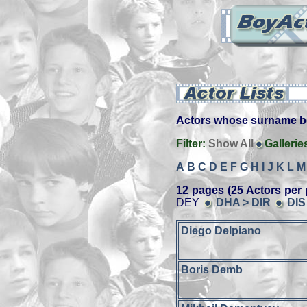
Actors whose surname beg
Filter:
Show All
Gallerie
A
B
C
D
E
F
G
H
I
J
K
L
M
12 pages (25 Actors per 
DEY
DHA > DIR
DIS
Diego Delpiano
Boris Demb