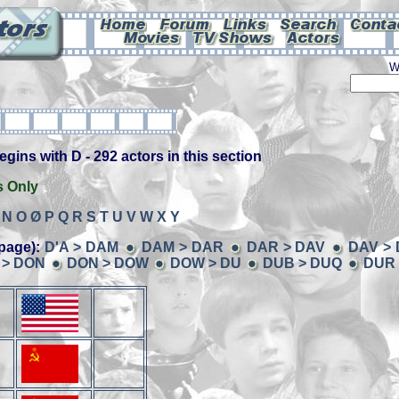
W
ins with D - 292 actors in this section
s Only
N
O
Ø
P
Q
R
S
T
U
V
W
X
Y
page):
D'A > DAM
DAM > DAR
DAR > DAV
DAV >
 > DON
DON > DOW
DOW > DU
DUB > DUQ
DUR 