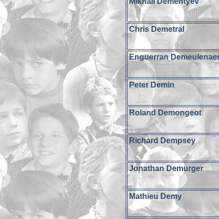
Mikhail Dementyev
Chris Demetral
Enguerran Demeulenae
Peter Demin
Roland Demongeot
Richard Dempsey
Jonathan Demurger
Mathieu Demy