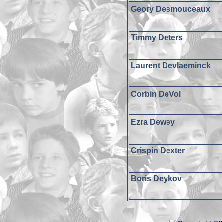
Geory Desmouceaux
Timmy Deters
Laurent Devlaeminck
Corbin DeVol
Ezra Dewey
Crispin Dexter
Boris Deykov