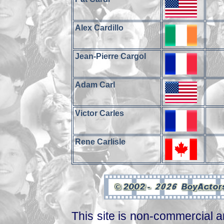
Alex Cardillo
Jean-Pierre Cargol
Adam Carl
Victor Carles
Rene Carlisle
This site is non-commercial a