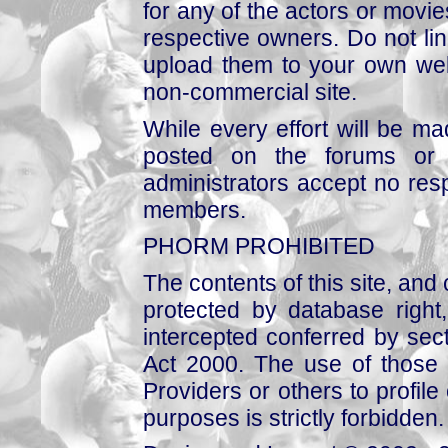
for any of the actors or movies
respective owners. Do not link
upload them to your own web
non-commercial site.
While every effort will be mad
posted on the forums or 
administrators accept no respo
members.
PHORM PROHIBITED
The contents of this site, and
protected by database right, 
intercepted conferred by sect
Act 2000. The use of those 
Providers or others to profile 
purposes is strictly forbidden.