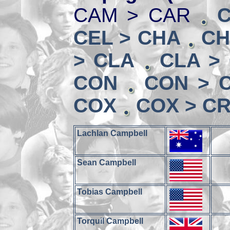
CAM > CAR
CEL > CHA
CH
> CLA
CLA >
CON
CON > 
COX
COX > CR
Lachlan Campbell
Sean Campbell
Tobias Campbell
Torquil Campbell