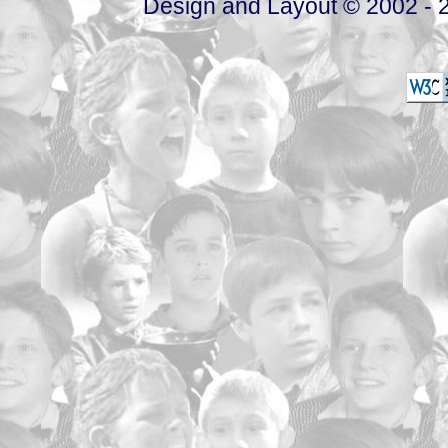
Design and Layout © 2002 - 2