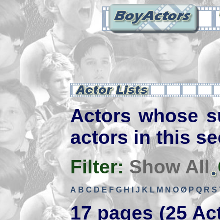
Actors whose s
actors in this se
Filter:
Show All
A
B
C
D
E
F
G
H
I
J
K
L
M
N
O
Ø
P
Q
R
S
17 pages (25 Ac