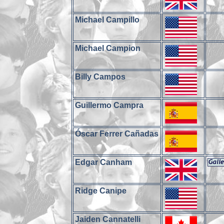
Michael Campillo
Michael Campion
Billy Campos
Guillermo Campra
Óscar Ferrer Cañadas
Edgar Canham
Ridge Canipe
Jaiden Cannatelli