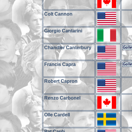
Colt Cannon
Giorgio Cantarini
Chandler Canterbury
Francis Capra
Robert Capron
Renzo Carbonel
Olle Cardell
Pat Cardi