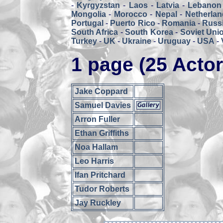
-
Kyrgyzstan
-
Laos
-
Latvia
-
Lebanon
Mongolia
-
Morocco
-
Nepal
-
Netherlan
Portugal
-
Puerto Rico
-
Romania
-
Russ
South Africa
-
South Korea
-
Soviet Uni
Turkey
-
UK
-
Ukraine
-
Uruguay
-
USA
-
1 page (25 Actor
Jake Coppard
Samuel Davies
Arron Fuller
Ethan Griffiths
Noa Hallam
Leo Harris
Ifan Pritchard
Tudor Roberts
Jay Ruckley