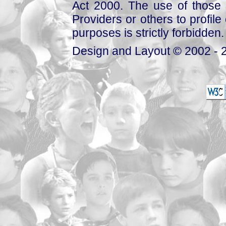
Act 2000. The use of those 
Providers or others to profile 
purposes is strictly forbidden.
Design and Layout © 2002 - 2