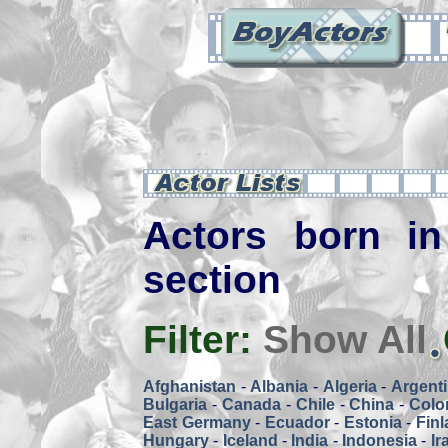
Actors born in
section
Filter:
Show All
Afghanistan
-
Albania
-
Algeria
-
Argent
Bulgaria
-
Canada
-
Chile
-
China
-
Colo
East Germany
-
Ecuador
-
Estonia
-
Fin
Hungary
-
Iceland
-
India
-
Indonesia
-
Ir