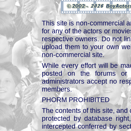
This site is non-commercial a
for any of the actors or movies
respective owners. Do not link
upload them to your own web
non-commercial site.
While every effort will be mad
posted on the forums or 
administrators accept no respo
members.
PHORM PROHIBITED
The contents of this site, and
protected by database right, 
intercepted conferred by sect