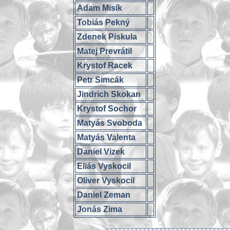
Adam Misík
Tobiás Pekný
Zdenek Piskula
Matej Prevrátil
Krystof Racek
Petr Simcák
Jindrich Skokan
Krystof Sochor
Matyás Svoboda
Matyás Valenta
Daniel Vizek
Eliás Vyskocil
Oliver Vyskocil
Daniel Zeman
Jonás Zima