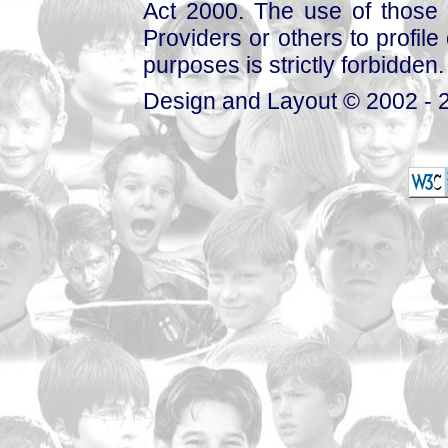
Act 2000. The use of those 
Providers or others to profile 
purposes is strictly forbidden.
Design and Layout © 2002 - 2