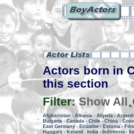
Actors born in C
this section
Filter:
Show All
Afghanistan
-
Albania
-
Algeria
-
Argent
Bulgaria
-
Canada
-
Chile
-
China
-
Colo
East Germany
-
Ecuador
-
Estonia
-
Fin
Hungary
-
Iceland
-
India
-
Indonesia
-
Ir