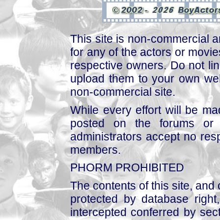
This site is non-commercial a
for any of the actors or movies
respective owners. Do not link
upload them to your own web
non-commercial site.
While every effort will be mad
posted on the forums or 
administrators accept no respo
members.
PHORM PROHIBITED
The contents of this site, and
protected by database right, 
intercepted conferred by sect