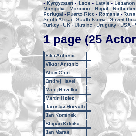
-
Kyrgyzstan
-
Laos
-
Latvia
-
Lebanon
Mongolia
-
Morocco
-
Nepal
-
Netherlan
Portugal
-
Puerto Rico
-
Romania
-
Russ
South Africa
-
South Korea
-
Soviet Uni
Turkey
-
UK
-
Ukraine
-
Uruguay
-
USA
-
1 page (25 Actor
Filip Antonio
Viktor Antonio
Alois Grec
Ondrej Havel
Matej Havelka
Martin Holec
Jaroslav Horvath
Jan Komínek
Stepán Krticka
Jan Marsál