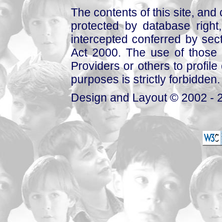
The contents of this site, and
protected by database right, 
intercepted conferred by sect
Act 2000. The use of those 
Providers or others to profile 
purposes is strictly forbidden.
Design and Layout © 2002 - 2