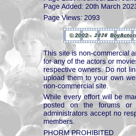
Page Added: 20th March 202
Page Views: 2093
This site is non-commercial a
for any of the actors or movies
respective owners. Do not link
upload them to your own web
non-commercial site.
While every effort will be mad
posted on the forums or 
administrators accept no respo
members.
PHORM PROHIBITED