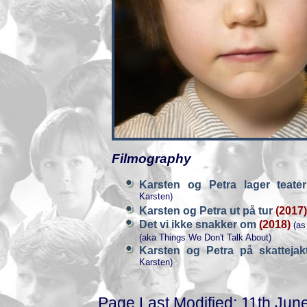
Filmography
Karsten og Petra lager teat
Karsten)
Karsten og Petra ut på tur
(2017)
Det vi ikke snakker om
(2018)
(as
(aka Things We Don't Talk About)
Karsten og Petra på skatteja
Karsten)
Page Last Modified: 11th Jun