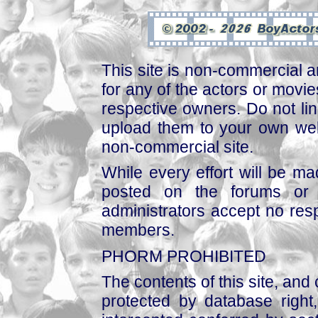
This site is non-commercial a
for any of the actors or movies
respective owners. Do not link
upload them to your own web
non-commercial site.
While every effort will be mad
posted on the forums or 
administrators accept no respo
members.
PHORM PROHIBITED
The contents of this site, and
protected by database right, 