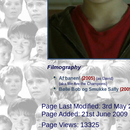
Filmography
Af banen!
(2005)
(as David)
(aka We Are the Champions)
Bølle Bob og Smukke Sally
(200
Page Last Modified: 3rd May
Page Added: 21st June 2009
Page Views: 13325