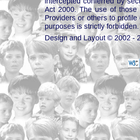
intercepted conferred by sect
Act 2000. The use of those 
Providers or others to profile 
purposes is strictly forbidden.
Design and Layout © 2002 - 2