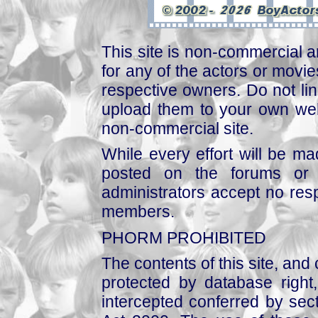
This site is non-commercial a
for any of the actors or movies
respective owners. Do not link
upload them to your own web
non-commercial site.
While every effort will be mad
posted on the forums or 
administrators accept no respo
members.
PHORM PROHIBITED
The contents of this site, and
protected by database right, 
intercepted conferred by sect