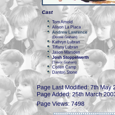
Cast
Tom Arnold
Alison La Placa
Andrew Lawrence
(Donnie Graham)
Kathryn Lubran
Tiffany Lubran
Jason Marsden
Josh Stoppelwerth
(Trevor Graham)
Collen Camp
Danton Stone
Page Last Modified: 7th May
Page Added: 25th March 200
Page Views: 7498