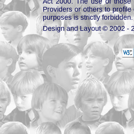
Act 2000. The use of those 
Providers or others to profile 
purposes is strictly forbidden.
Design and Layout © 2002 - 2