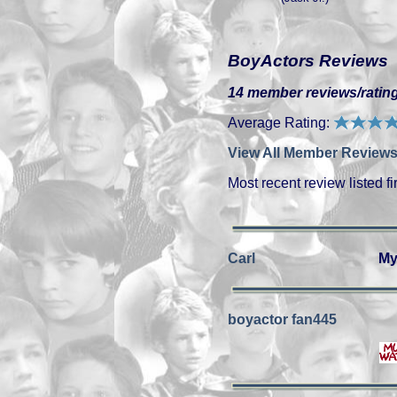
BoyActors Reviews
14 member reviews/rating
Average Rating:
View All Member Reviews
Most recent review listed fir
Carl
My
boyactor fan445