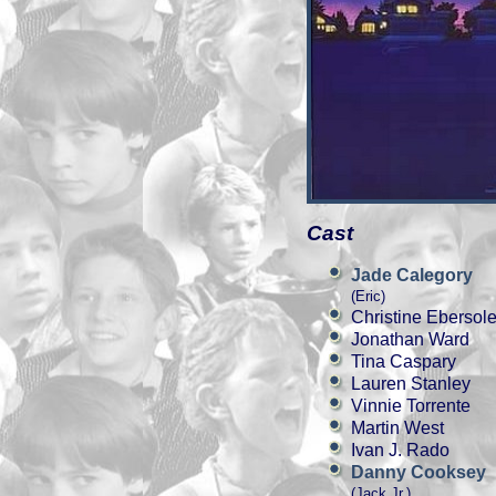
Cast
Jade Calegory
(Eric)
Christine Ebersol
Jonathan Ward
Tina Caspary
Lauren Stanley
Vinnie Torrente
Martin West
Ivan J. Rado
Danny Cooksey
(Jack Jr.)