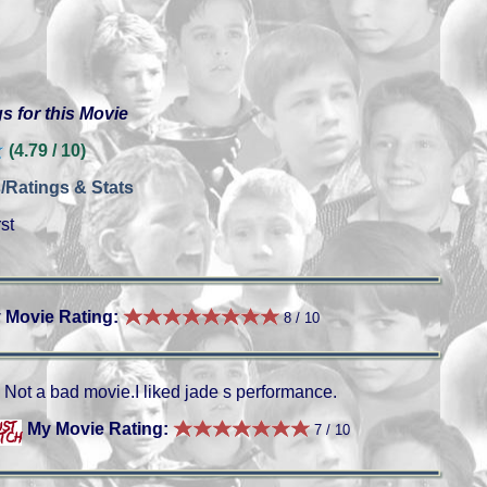
s for this Movie
(4.79 / 10)
/Ratings & Stats
st
 Movie Rating:
8 / 10
Not a bad movie.I liked jade s performance.
My Movie Rating:
7 / 10