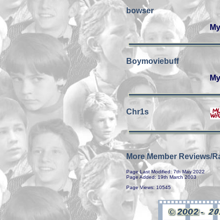
bowser
My
Boymoviebuff
My
Chr1s
More Member Reviews/Ra
Page Last Modified: 7th May 2022
Page Added: 19th March 2003
Page Views: 10545