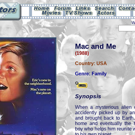
W
Mac and Me
(1988)
Country:
USA
Genre:
Family
Synopsis
When a mysterious alien 
accidently picked up by a
and brought back to Earth,
home and eventually the 
boy who helps him reunite w
to his own planet.