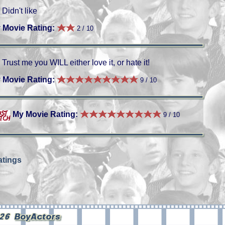
Didn't like
 Movie Rating:
2 / 10
Trust me you WILL either love it, or hate it!
 Movie Rating:
9 / 10
My Movie Rating:
9 / 10
tings