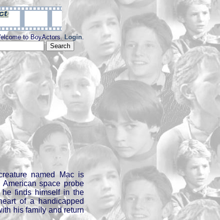
elcome to BoyActors.
Login
.
creature named Mac is
n American space probe
 he finds himself in the
heart of a handicapped
ith his family and return