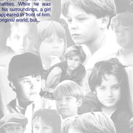
nalities. While he was
his surroundings, a girl
appeared in front of him.
original world, but...