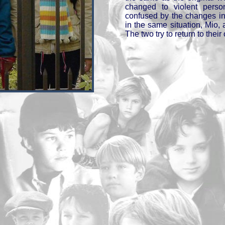
changed to violent perso
confused by the changes in 
in the same situation, Mio, 
The two try to return to their 