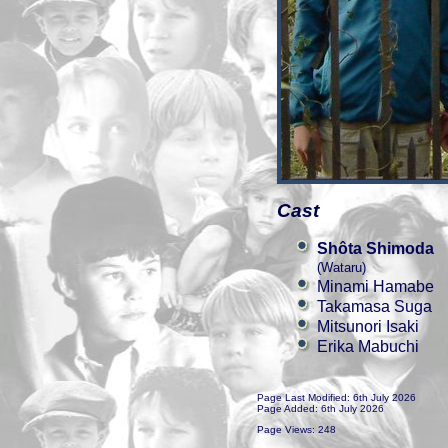
Cast
Shôta Shimoda
(Wataru)
Minami Hamabe
Takamasa Suga
Mitsunori Isaki
Erika Mabuchi
Page Last Modified: 6th July 2026
Page Added: 6th July 2026
Page Views: 248