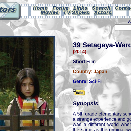
W
39 Setagaya-War
(2014)
Short Film
Country:
Japan
Genre:
Sci-Fi
Synopsis
A 5th grade elementary sch
a strange experience and got 
was a different world whe
the same as the original w