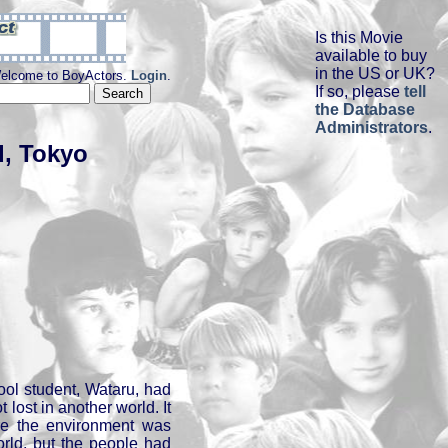
Is this Movie
available to buy
in the US or UK?
elcome to BoyActors.
Login
.
If so, please
tell
the Database
Administrators
.
d, Tokyo
ool student, Wataru, had
lost in another world. It
re the environment was
orld, but the people had