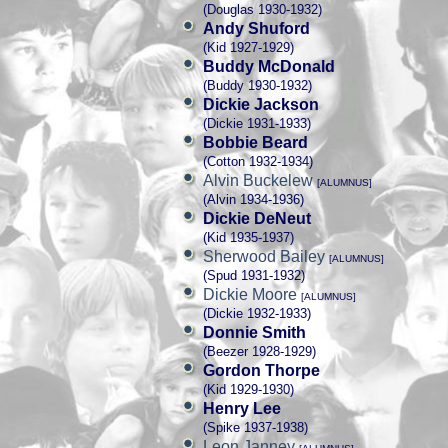
(Douglas 1930-1932)
Andy Shuford
(Kid 1927-1929)
Buddy McDonald
(Buddy 1930-1932)
Dickie Jackson
(Dickie 1931-1933)
Bobbie Beard
(Cotton 1932-1934)
Alvin Buckelew
[ALUMNUS]
(Alvin 1934-1936)
Dickie DeNeut
(Kid 1935-1937)
Sherwood Bailey
[ALUMNUS]
(Spud 1931-1932)
Dickie Moore
[ALUMNUS]
(Dickie 1932-1933)
Donnie Smith
(Beezer 1928-1929)
Gordon Thorpe
(Kid 1929-1930)
Henry Lee
(Spike 1937-1938)
Leon Janney