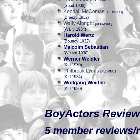
[ALUMNUS]
(Spud 1930)
Kendall McComas
[ALUMNUS]
(Breezy 1932)
Wally Albright
[ALUMNUS]
(Wally 1934)
Harold Wertz
(Bouncy 1932)
Malcolm Sebastian
(Wizard 1930)
Werner Weidler
(Kid 1930)
Philbrook Lyons
[ALUMNUS]
(Kid 1934)
Wolfgang Weidler
(Kid 1930)
BoyActors Review
5 member reviews/ra