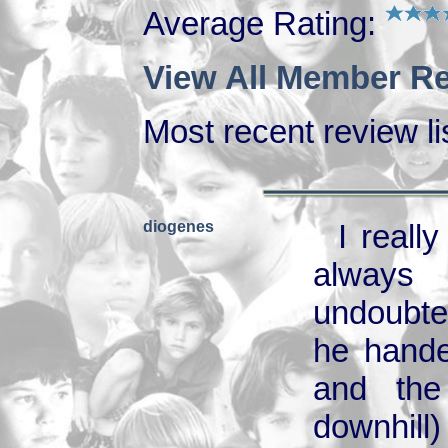
Average Rating:
View All Member Re
Most recent review lis
diogenes
I reall
always 
undoubte
he hande
and the
downhill