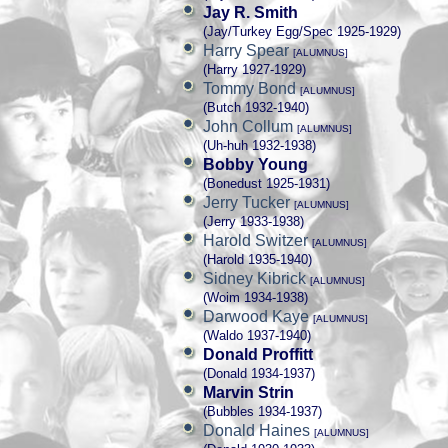
Jay R. Smith
(Jay/Turkey Egg/Spec 1925-1929)
Harry Spear
[ALUMNUS]
(Harry 1927-1929)
Tommy Bond
[ALUMNUS]
(Butch 1932-1940)
John Collum
[ALUMNUS]
(Uh-huh 1932-1938)
Bobby Young
(Bonedust 1925-1931)
Jerry Tucker
[ALUMNUS]
(Jerry 1933-1938)
Harold Switzer
[ALUMNUS]
(Harold 1935-1940)
Sidney Kibrick
[ALUMNUS]
(Woim 1934-1938)
Darwood Kaye
[ALUMNUS]
(Waldo 1937-1940)
Donald Proffitt
(Donald 1934-1937)
Marvin Strin
(Bubbles 1934-1937)
Donald Haines
[ALUMNUS]