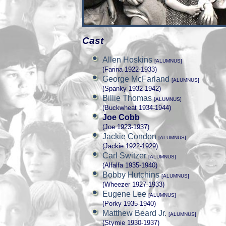
Cast
Allen Hoskins
[ALUMNUS]
(Farina 1922-1933)
George McFarland
[ALUMNUS]
(Spanky 1932-1942)
Billie Thomas
[ALUMNUS]
(Buckwheat 1934-1944)
Joe Cobb
(Joe 1923-1937)
Jackie Condon
[ALUMNUS]
(Jackie 1922-1929)
Carl Switzer
[ALUMNUS]
(Alfalfa 1935-1940)
Bobby Hutchins
[ALUMNUS]
(Wheezer 1927-1933)
Eugene Lee
[ALUMNUS]
(Porky 1935-1940)
Matthew Beard Jr.
[ALUMNUS]
(Stymie 1930-1937)