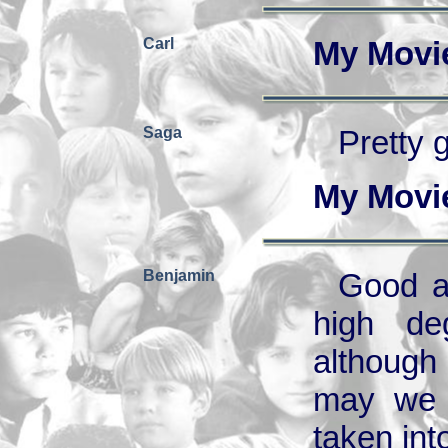
Carl
My Movi
Saga
Pretty 
My Movi
Benjamin
Good a
high de
although
may we e
taken int