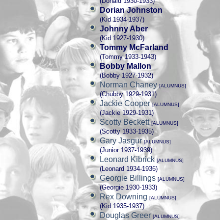
(Donald 1930-1933)
Dorian Johnston
(Kid 1934-1937)
Johnny Aber
(Kid 1927-1930)
Tommy McFarland
(Tommy 1933-1943)
Bobby Mallon
(Bobby 1927-1932)
Norman Chaney
[ALUMNUS]
(Chubby 1929-1931)
Jackie Cooper
[ALUMNUS]
(Jackie 1929-1931)
Scotty Beckett
[ALUMNUS]
(Scotty 1933-1935)
Gary Jasgur
[ALUMNUS]
(Junior 1937-1939)
Leonard Kibrick
[ALUMNUS]
(Leonard 1934-1936)
Georgie Billings
[ALUMNUS]
(Georgie 1930-1933)
Rex Downing
[ALUMNUS]
(Kid 1935-1937)
Douglas Greer
[ALUMNUS]