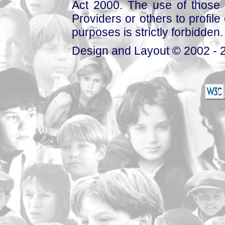
Act 2000. The use of those 
Providers or others to profile 
purposes is strictly forbidden.
Design and Layout © 2002 - 2