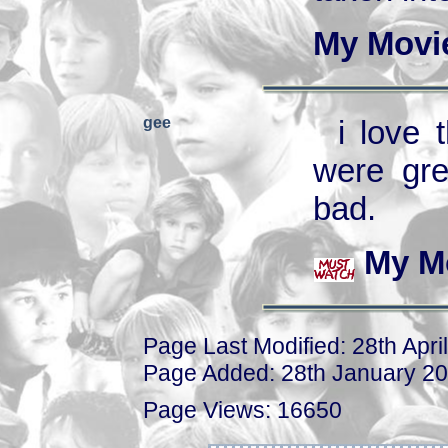
My Movi
gee
i love
were gre
bad.
My M
Page Last Modified: 28th Apri
Page Added: 28th January 2
Page Views: 16650