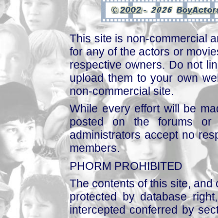
This site is non-commercial a
for any of the actors or movies
respective owners. Do not link
upload them to your own web
non-commercial site.
While every effort will be mad
posted on the forums or 
administrators accept no respo
members.
PHORM PROHIBITED
The contents of this site, and
protected by database right, 
intercepted conferred by sect