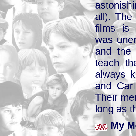
astonish
all). The
films is
was unen
and the 
teach th
always ki
and Carl
Their mem
long as 
My M