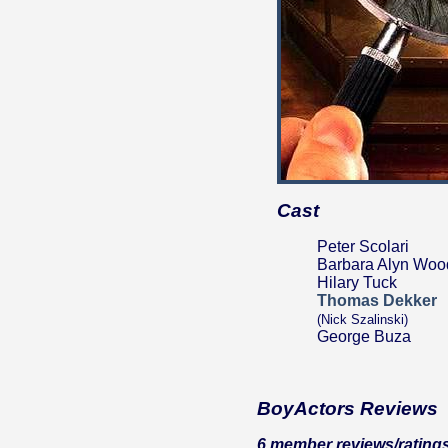
Cast
Peter Scolari
Barbara Alyn Woo
Hilary Tuck
Thomas Dekker
(Nick Szalinski)
George Buza
BoyActors Reviews
6 member reviews/ratings