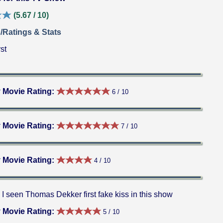
(5.67 / 10)
/Ratings & Stats
st
 Movie Rating:
6 / 10
 Movie Rating:
7 / 10
 Movie Rating:
4 / 10
I seen Thomas Dekker first fake kiss in this show
 Movie Rating:
5 / 10