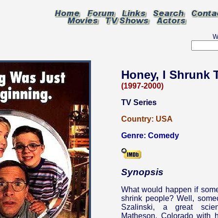
W
Honey, I Shrunk 
(1997-2000)
TV Series
Country:
USA
Genre:
Comedy
Synopsis
What would happen if some
shrink people? Well, some
Szalinski, a great scie
Matheson, Colorado with h