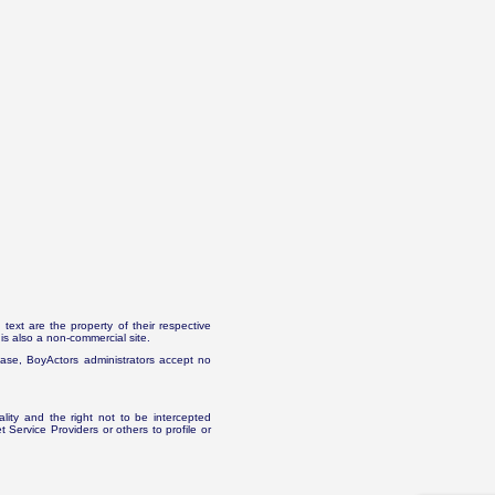
text are the property of their respective
is also a non-commercial site.
abase, BoyActors administrators accept no
ality and the right not to be intercepted
Service Providers or others to profile or