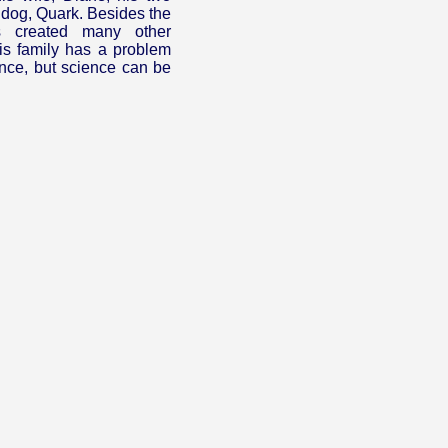
 dog, Quark. Besides the
 created many other
is family has a problem
ience, but science can be