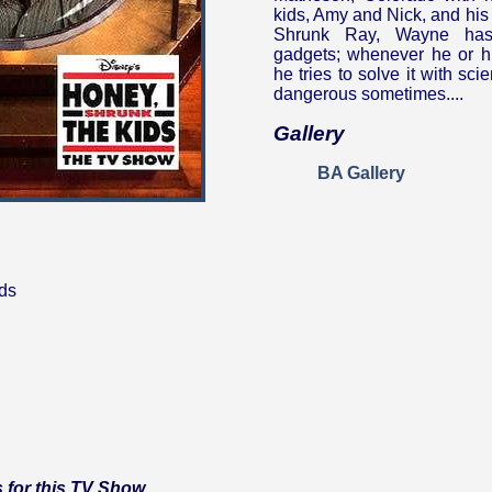
kids, Amy and Nick, and his
Shrunk Ray, Wayne has
gadgets; whenever he or h
he tries to solve it with sc
dangerous sometimes....
Gallery
BA Gallery
ds
 for this TV Show