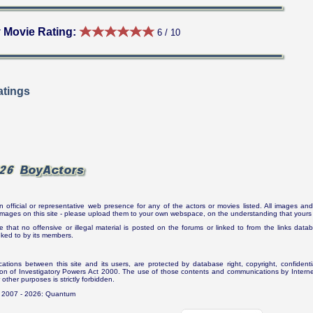
 Movie Rating:
6 / 10
tings
n official or representative web presence for any of the actors or movies listed. All images and 
e images on this site - please upload them to your own webspace, on the understanding that yours 
e that no offensive or illegal material is posted on the forums or linked to from the links dat
inked to by its members.
tions between this site and its users, are protected by database right, copyright, confidenti
ion of Investigatory Powers Act 2000. The use of those contents and communications by Internet 
r other purposes is strictly forbidden.
. 2007 - 2026: Quantum