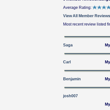
Average Rating:
View All Member Reviews
Most recent review listed fir
Saga
My
Carl
My
Benjamin
My
josh007
My