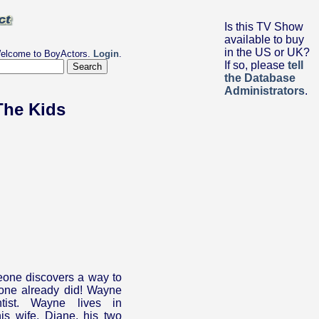
Is this TV Show
available to buy
in the US or UK?
elcome to BoyActors.
Login
.
If so, please
tell
the Database
Administrators
.
The Kids
one discovers a way to
one already did! Wayne
ntist. Wayne lives in
is wife, Diane, his two