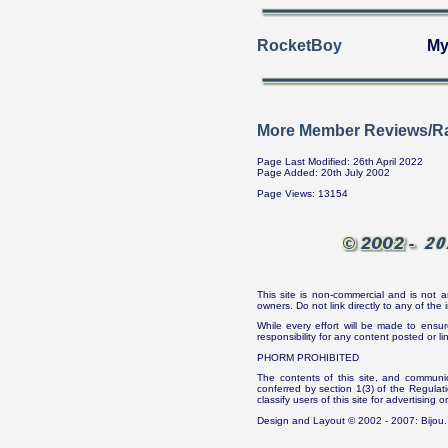
RocketBoy
My
More Member Reviews/Ra
Page Last Modified: 26th April 2022
Page Added: 20th July 2002
Page Views: 13154
This site is non-commercial and is not a
owners. Do not link directly to any of th
While every effort will be made to ensur
responsibility for any content posted or l
PHORM PROHIBITED
The contents of this site, and communica
conferred by section 1(3) of the Regulat
classify users of this site for advertising o
Design and Layout © 2002 - 2007: Bijou