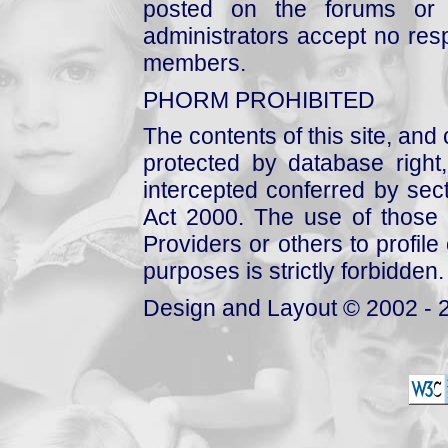
posted on the forums or 
administrators accept no respo
members.
PHORM PROHIBITED
The contents of this site, and
protected by database right, 
intercepted conferred by sect
Act 2000. The use of those 
Providers or others to profile 
purposes is strictly forbidden.
Design and Layout © 2002 - 2