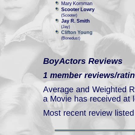
Mary Kornman
Scooter Lowry
(Scooter)
Jay R. Smith
(Jay)
Clifton Young
(Bonedust)
BoyActors Reviews
1 member reviews/ratin
Average and Weighted Ra
a Movie has received at l
Most recent review listed 