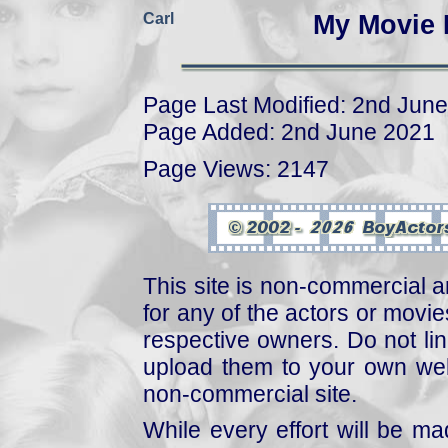
Carl
My Movie 
Page Last Modified: 2nd Jun
Page Added: 2nd June 2021
Page Views: 2147
This site is non-commercial a
for any of the actors or movies
respective owners. Do not link
upload them to your own web
non-commercial site.
While every effort will be mad