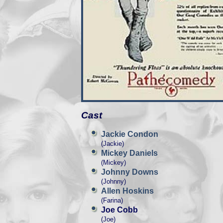
Cast
Jackie Condon
(Jackie)
Mickey Daniels
(Mickey)
Johnny Downs
(Johnny)
Allen Hoskins
(Farina)
Joe Cobb
(Joe)