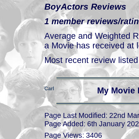
BoyActors Reviews
1 member reviews/ratin
Average and Weighted Ra
a Movie has received at l
Most recent review listed 
Carl
My Movie 
Page Last Modified: 22nd Ma
Page Added: 6th January 20
Page Views: 3406