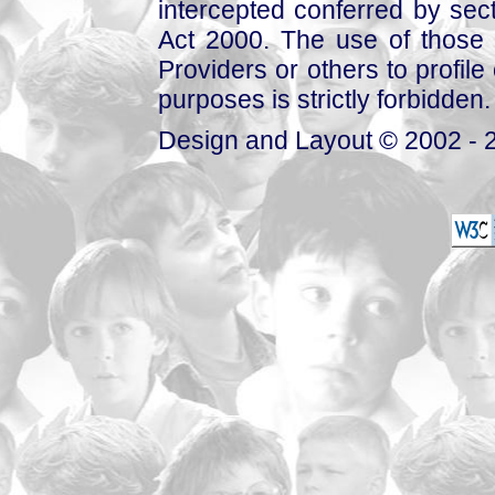
intercepted conferred by sect
Act 2000. The use of those 
Providers or others to profile 
purposes is strictly forbidden.
Design and Layout © 2002 - 2