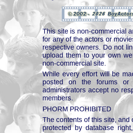
This site is non-commercial a
for any of the actors or movies
respective owners. Do not link
upload them to your own web
non-commercial site.
While every effort will be mad
posted on the forums or 
administrators accept no respo
members.
PHORM PROHIBITED
The contents of this site, and
protected by database right, 