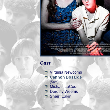
Cast
Virginia Newcomb
Cannon Bosarge
(Sam)
Michael LaCour
Dorothy Weems
Sherri Eakin