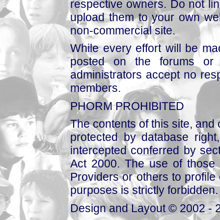
respective owners. Do not link
upload them to your own web
non-commercial site.
While every effort will be mad
posted on the forums or 
administrators accept no respo
members.
PHORM PROHIBITED
The contents of this site, and
protected by database right, 
intercepted conferred by sect
Act 2000. The use of those 
Providers or others to profile 
purposes is strictly forbidden.
Design and Layout © 2002 - 2