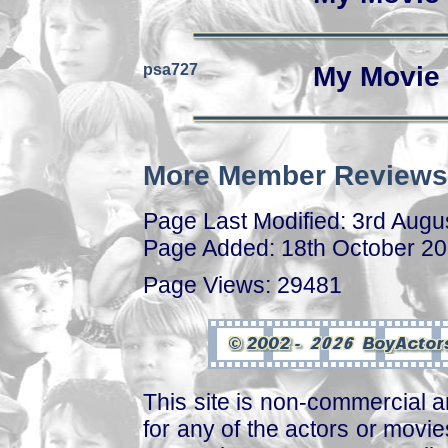
psa727
My Movie 
More Member Reviews
Page Last Modified: 3rd Augu
Page Added: 18th October 2
Page Views: 29481
This site is non-commercial a
for any of the actors or movies