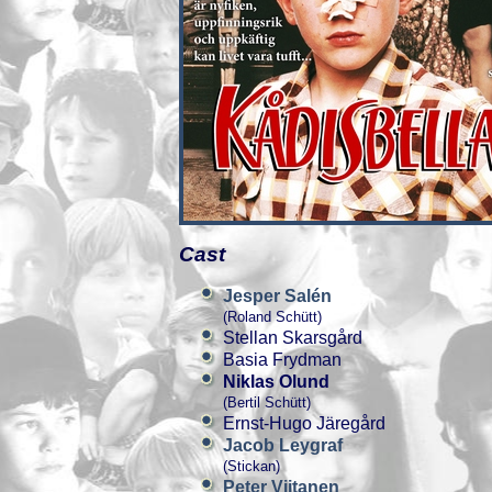
Cast
Jesper Salén
(Roland Schütt)
Stellan Skarsgård
Basia Frydman
Niklas Olund
(Bertil Schütt)
Ernst-Hugo Järegård
Jacob Leygraf
(Stickan)
Peter Viitanen