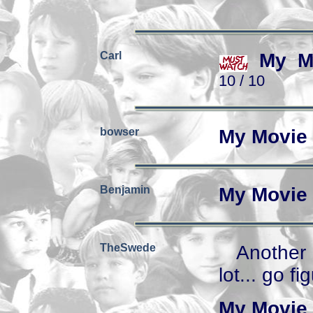
Carl
My M
10 / 10
bowser
My Movie 
Benjamin
My Movie 
TheSwede
Another 
lot... go fi
My Movie 