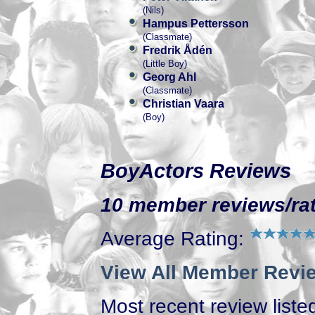
(Nils)
Hampus Pettersson
(Classmate)
Fredrik Ådén
(Little Boy)
Georg Ahl
(Classmate)
Christian Vaara
(Boy)
BoyActors Reviews
10 member reviews/rat
Average Rating:
View All Member Revie
Most recent review listed