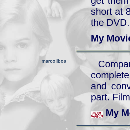
get them 
short at 
the DVD.
My Movi
marcoilbos
Compa
complete
and conv
part. Fil
My M