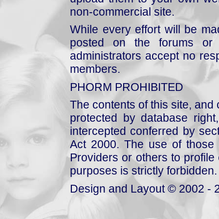
non-commercial site.
While every effort will be mad
posted on the forums or 
administrators accept no respo
members.
PHORM PROHIBITED
The contents of this site, and
protected by database right, 
intercepted conferred by sect
Act 2000. The use of those 
Providers or others to profile 
purposes is strictly forbidden.
Design and Layout © 2002 - 2