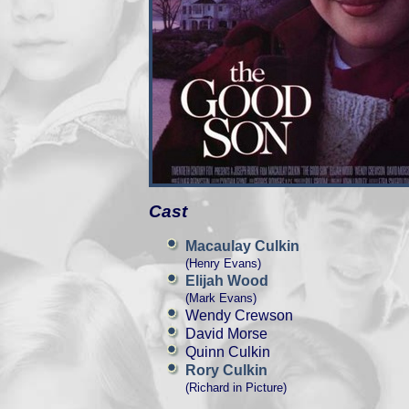
Cast
Macaulay Culkin
(Henry Evans)
Elijah Wood
(Mark Evans)
Wendy Crewson
David Morse
Quinn Culkin
Rory Culkin
(Richard in Picture)