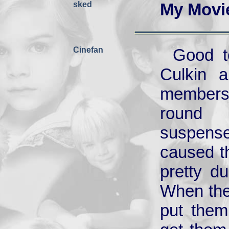
sked
My Movi
Cinefan
Good t
Culkin a
members 
round 
suspense
caused th
pretty d
When they
put them