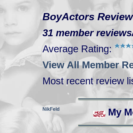
BoyActors Review
31 member reviews/r
Average Rating:
View All Member Re
Most recent review lis
NikFeld
My M