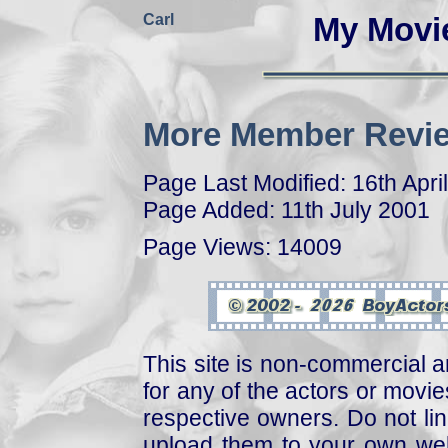
Carl
My Movi
More Member Revie
Page Last Modified: 16th Apri
Page Added: 11th July 2001
Page Views: 14009
This site is non-commercial a
for any of the actors or movies
respective owners. Do not link
upload them to your own web