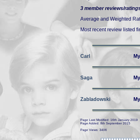
3 member reviews/ratings
Average and Weighted Ratin
Most recent review listed fir
Carl
My
Saga
My
Zabladowski
My
Page Last Modified: 16th January 2019
Page Added: 8th September 2015
Page Views: 3406