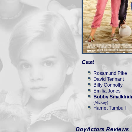
Cast
Rosamund Pike
David Tennant
Billy Connolly
Emilia Jones
Bobby Smalldrid
(Mickey)
Harriet Turnbull
BoyActors Reviews