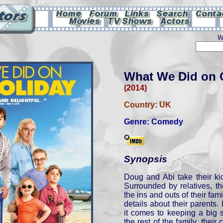
W
What We Did on 
(2014)
Country:
UK
Genre:
Comedy
Synopsis
Doug and Abi take their ki
Surrounded by relatives, th
the ins and outs of their fam
details about their parents. 
it comes to keeping a big 
the rest of the family, their 