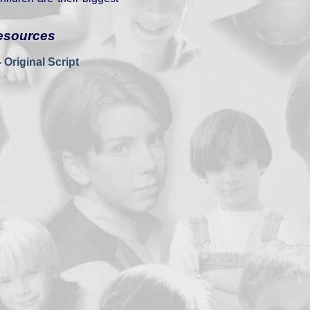
esources
 Original Script