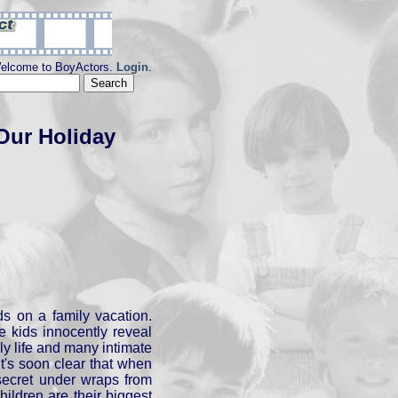
elcome to BoyActors.
Login
.
Our Holiday
ds on a family vacation.
e kids innocently reveal
ily life and many intimate
It's soon clear that when
secret under wraps from
children are their biggest