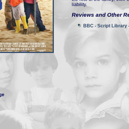
liability.
Reviews and Other R
BBC - Script Library -
ge