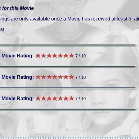
 for this Movie
gs are only available once a Movie has received at least 5 rat
st
 Movie Rating:
7 / 10
 Movie Rating:
7 / 10
 Movie Rating:
7 / 10