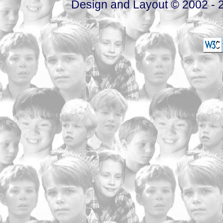
Design and Layout © 2002 - 2