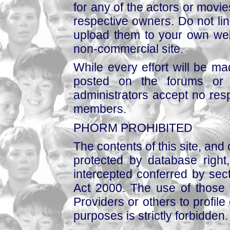
for any of the actors or movies
respective owners. Do not link
upload them to your own web
non-commercial site.
While every effort will be mad
posted on the forums or 
administrators accept no respo
members.
PHORM PROHIBITED
The contents of this site, and
protected by database right, 
intercepted conferred by sect
Act 2000. The use of those 
Providers or others to profile 
purposes is strictly forbidden.