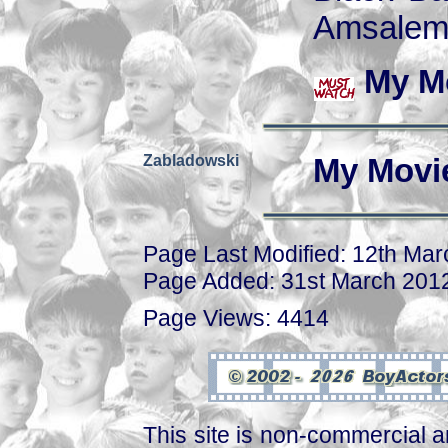
Amsalem
My M
Zabladowski
My Movi
Page Last Modified: 12th Ma
Page Added: 31st March 201
Page Views: 4414
This site is non-commercial a