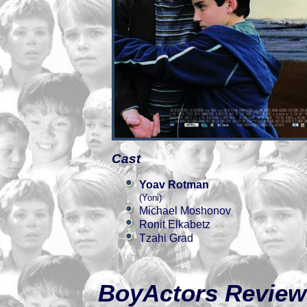
Cast
Yoav Rotman
(Yoni)
Michael Moshonov
Ronit Elkabetz
Tzahi Grad
BoyActors Review