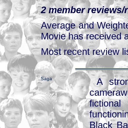
2 member reviews/ra
Average and Weighte
Movie has received at
Most recent review lis
Saga
A stro
camerawo
fiction
function
Black Bal