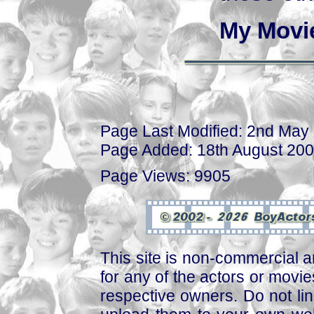
My Movi
Page Last Modified: 2nd May
Page Added: 18th August 20
Page Views: 9905
This site is non-commercial a
for any of the actors or movies
respective owners. Do not link