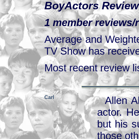
BoyActors Review
1 member reviews/r
Average and Weighte
TV Show has received
Most recent review lis
Carl
Allen A
actor. H
but his 
those oth