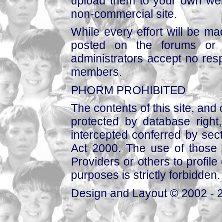
upload them to your own web
non-commercial site.
While every effort will be mad
posted on the forums or 
administrators accept no respo
members.
PHORM PROHIBITED
The contents of this site, and
protected by database right, 
intercepted conferred by sect
Act 2000. The use of those 
Providers or others to profile 
purposes is strictly forbidden.
Design and Layout © 2002 - 2