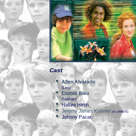
Cast
Allen Alvarado
(Lex)
Corbin Bleu
(Nathan)
Hallee Hirsh
Jeremy James Kissner
[ALUMNUS]
Johnny Pacar