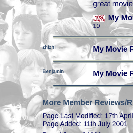
great movie
My Mov
10
zhizhi
My Movie 
Benjamin
My Movie 
More Member Reviews/R
Page Last Modified: 17th Apri
Page Added: 11th July 2001