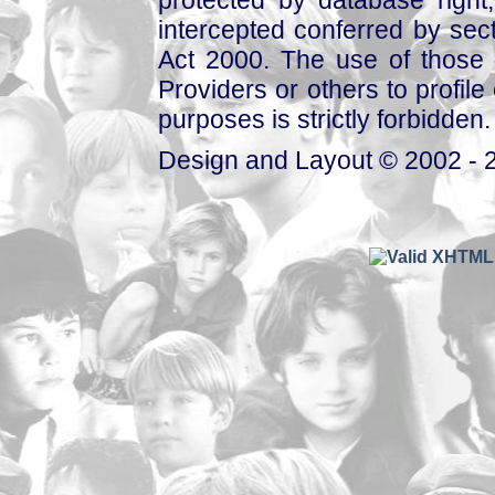
protected by database right, 
intercepted conferred by sect
Act 2000. The use of those 
Providers or others to profile 
purposes is strictly forbidden.
Design and Layout © 2002 - 2