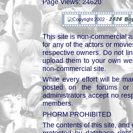
Page Views: 24620
This site is non-commercial a
for any of the actors or movies
respective owners. Do not link
upload them to your own web
non-commercial site.
While every effort will be mad
posted on the forums or 
administrators accept no respo
members.
PHORM PROHIBITED
The contents of this site, and