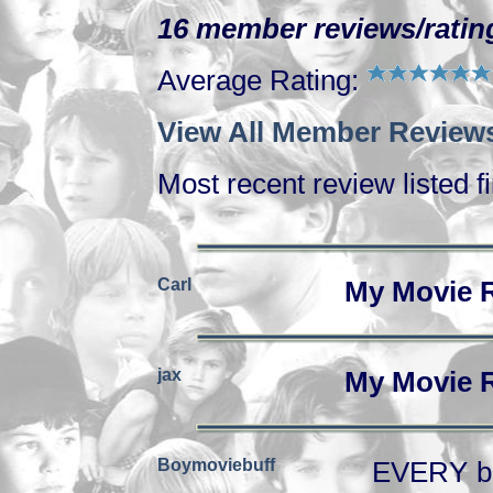
16 member reviews/rating
Average Rating:
View All Member Reviews
Most recent review listed fi
Carl
My Movie 
jax
My Movie 
Boymoviebuff
EVERY boy