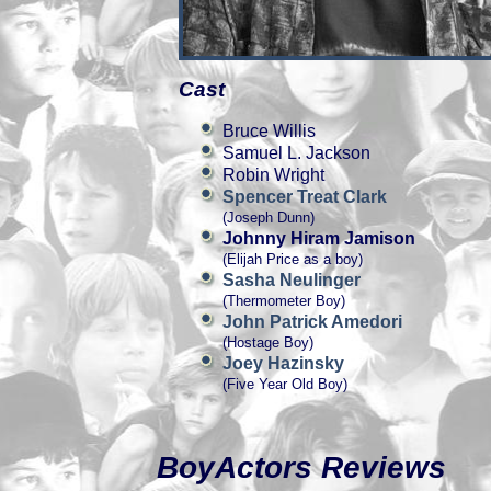
Cast
Bruce Willis
Samuel L. Jackson
Robin Wright
Spencer Treat Clark
(Joseph Dunn)
Johnny Hiram Jamison
(Elijah Price as a boy)
Sasha Neulinger
(Thermometer Boy)
John Patrick Amedori
(Hostage Boy)
Joey Hazinsky
(Five Year Old Boy)
BoyActors Reviews