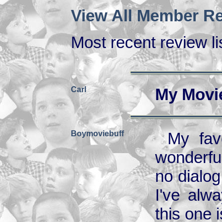
View All Member Re
Most recent review lis
Carl
My Movi
Boymoviebuff
My fav
wonderfu
no dialo
I've alw
this one 