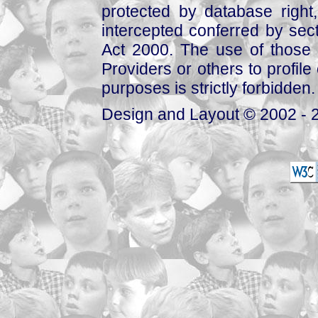
protected by database right, 
intercepted conferred by sect
Act 2000. The use of those 
Providers or others to profile 
purposes is strictly forbidden.
Design and Layout © 2002 - 2