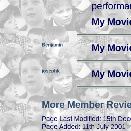
performa
My Movi
Benjamin
My Movi
josephk
My Movi
More Member Revie
Page Last Modified: 15th De
Page Added: 11th July 2001