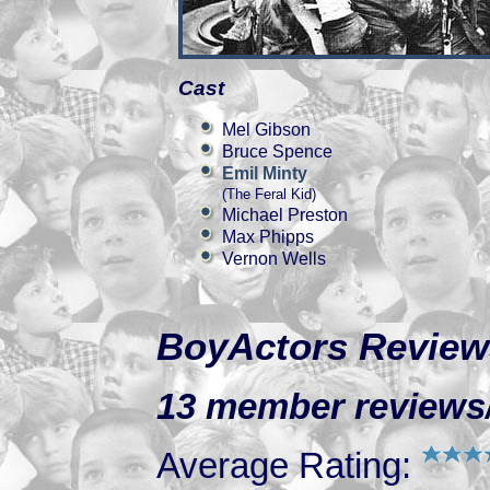
Cast
Mel Gibson
Bruce Spence
Emil Minty
(The Feral Kid)
Michael Preston
Max Phipps
Vernon Wells
BoyActors Review
13 member reviews/r
Average Rating: