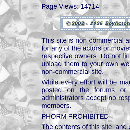
Page Views: 14714
This site is non-commercial a
for any of the actors or movies
respective owners. Do not link
upload them to your own web
non-commercial site.
While every effort will be mad
posted on the forums or 
administrators accept no respo
members.
PHORM PROHIBITED
The contents of this site, and