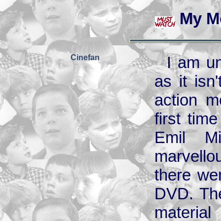
My M
Cinefan
I am un
as it isn
action m
first tim
Emil Mi
marvellous
there wer
DVD. Ther
material 