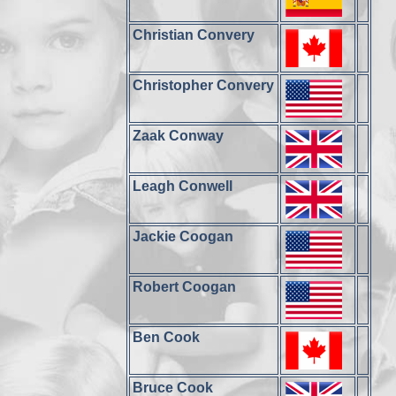
Christian Convery
Christopher Convery
Zaak Conway
Leagh Conwell
Jackie Coogan
Robert Coogan
Ben Cook
Bruce Cook