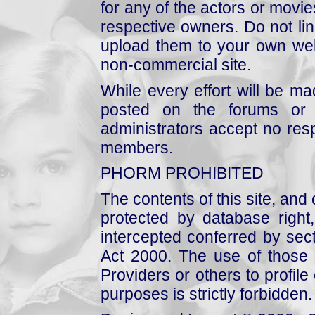
for any of the actors or movies
respective owners. Do not link
upload them to your own web
non-commercial site.
While every effort will be mad
posted on the forums or 
administrators accept no respo
members.
PHORM PROHIBITED
The contents of this site, and
protected by database right, 
intercepted conferred by sect
Act 2000. The use of those 
Providers or others to profile 
purposes is strictly forbidden.