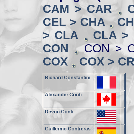
CAM > CAR
CEL > CHA
CH
> CLA
CLA >
CON
CON > 
COX
COX > CR
Richard Constantini
Alexander Conti
Devon Conti
Guillermo Contreras