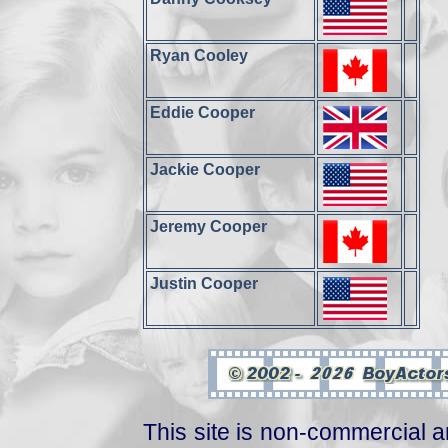
Ryan Cooley
Eddie Cooper
Jackie Cooper
Jeremy Cooper
Justin Cooper
This site is non-commercial a