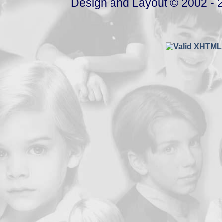
Design and Layout © 2002 - 2