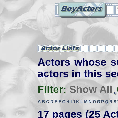
Actors whose s
actors in this se
Filter:
Show All
A
B
C
D
E
F
G
H
I
J
K
L
M
N
O
Ø
P
Q
R
S
17 pages (25 Ac