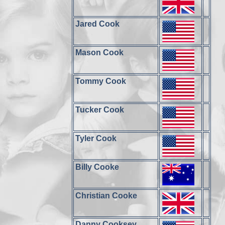
Jared Cook
Mason Cook
Tommy Cook
Tucker Cook
Tyler Cook
Billy Cooke
Christian Cooke
Danny Cooksey