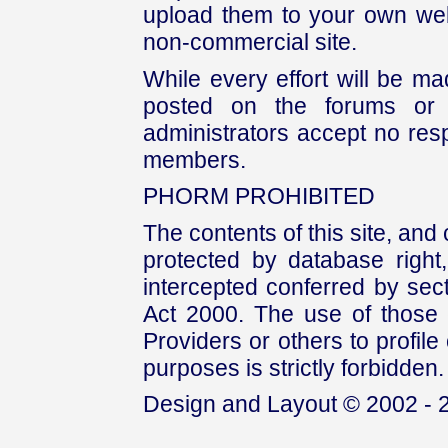
upload them to your own web
non-commercial site.
While every effort will be mad
posted on the forums or 
administrators accept no respo
members.
PHORM PROHIBITED
The contents of this site, and
protected by database right, 
intercepted conferred by sect
Act 2000. The use of those 
Providers or others to profile 
purposes is strictly forbidden.
Design and Layout © 2002 - 2