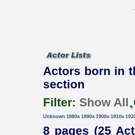
Actors born in t
section
Filter:
Show All
Unknown
1880s
1890s
1900s
1910s
192
8 pages (25 Act