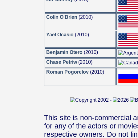
Colin O'Brien
(2010)
Yael Ocasio
(2010)
Benjamín Otero
(2010)
Chase Petriw
(2010)
Roman Pogorelov
(2010)
This site is non-commercial a
for any of the actors or movies
respective owners. Do not link