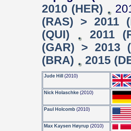
2010 (HER)
201
(RAS) > 2011 
(QUI)
2011 (
(GAR) > 2013 (
(BRA)
2015 (D
Jude Hill
(2010)
Nick Holaschke
(2010)
Paul Holcomb
(2010)
Max Kaysen Høyrup
(2010)