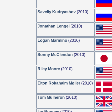
Saveliy Kudryashov
(2010)
Jonathan Lengel
(2010)
Logan Marmino
(2010)
Sonny McClendon
(2010)
Riley Moore
(2010)
Elton Rokahaim Møller
(2010)
Tom Mulheron
(2010)
Ian Nunney
(2010)