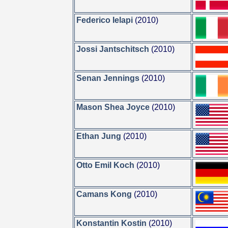
Federico Ielapi
(2010)
Jossi Jantschitsch
(2010)
Senan Jennings
(2010)
Mason Shea Joyce
(2010)
Ethan Jung
(2010)
Otto Emil Koch
(2010)
Camans Kong
(2010)
Konstantin Kostin
(2010)