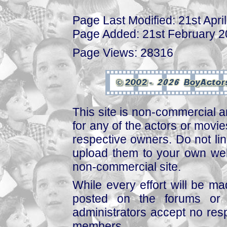
Page Last Modified: 21st Apri
Page Added: 21st February 
Page Views: 28316
This site is non-commercial a
for any of the actors or movies
respective owners. Do not link
upload them to your own web
non-commercial site.
While every effort will be mad
posted on the forums or 
administrators accept no respo
members.