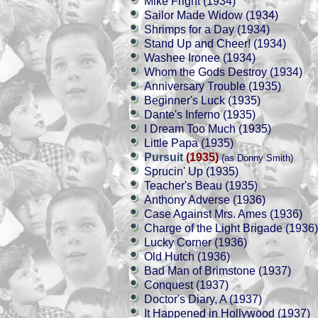
Mike Fright (1934)
Sailor Made Widow (1934)
Shrimps for a Day (1934)
Stand Up and Cheer! (1934)
Washee Ironee (1934)
Whom the Gods Destroy (1934)
Anniversary Trouble (1935)
Beginner's Luck (1935)
Dante's Inferno (1935)
I Dream Too Much (1935)
Little Papa (1935)
Pursuit
(1935)
(as Donny Smith)
Sprucin' Up (1935)
Teacher's Beau (1935)
Anthony Adverse (1936)
Case Against Mrs. Ames (1936)
Charge of the Light Brigade (1936)
Lucky Corner (1936)
Old Hutch (1936)
Bad Man of Brimstone (1937)
Conquest (1937)
Doctor's Diary, A (1937)
It Happened in Hollywood (1937)