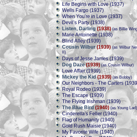
Life Begins with Love (1937)
Wells Fargo (1937)
When You're in Love (1937)
Devil's Party (1938)
Listen, Darling
(1938)
(as Billie Win
Marie Antoinette (1938)
Blind Alley (1939)
Cousin Wilbur
(1939)
(as Wilbur Ne
II)
Days of Jesse James (1939)
Dog Daze
(1939)
(as Cousin Wilbur)
Love Affair (1939)
Mickey the Kid
(1939)
(as Bobby)
Our Neighbors - The Carters (1939
Royal Rodeo (1939)
The Escape (1939)
The Flying Irishman (1939)
The Blue Bird
(1940)
(as Young Lad)
Cinderella's Feller (1940)
Flag of Humanity (1940)
Gold Rush Maisie (1940)
My Favorite Wife (1940)