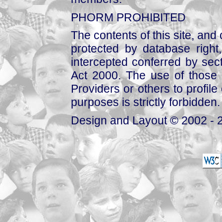
PHORM PROHIBITED
The contents of this site, and
protected by database right, 
intercepted conferred by sect
Act 2000. The use of those 
Providers or others to profile 
purposes is strictly forbidden.
Design and Layout © 2002 - 2