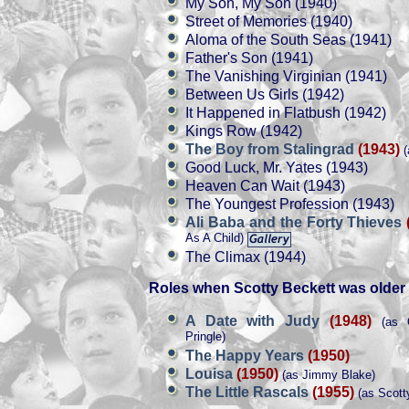
My Son, My Son (1940)
Street of Memories (1940)
Aloma of the South Seas (1941)
Father's Son (1941)
The Vanishing Virginian (1941)
Between Us Girls (1942)
It Happened in Flatbush (1942)
Kings Row (1942)
The Boy from Stalingrad
(1943)
(
Good Luck, Mr. Yates (1943)
Heaven Can Wait (1943)
The Youngest Profession (1943)
Ali Baba and the Forty Thieves
As A Child)
The Climax (1944)
Roles when Scotty Beckett was older
A Date with Judy
(1948)
(as O
Pringle)
The Happy Years
(1950)
Louisa
(1950)
(as Jimmy Blake)
The Little Rascals
(1955)
(as Scott