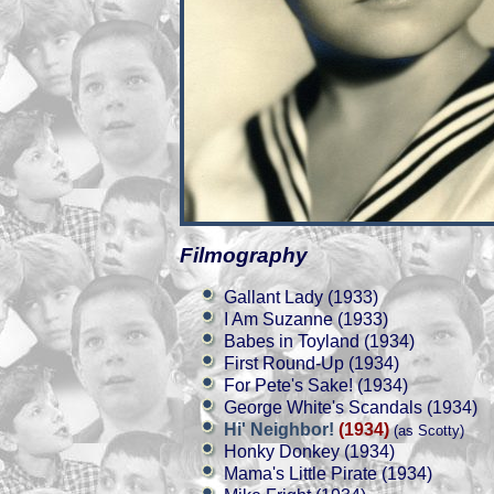
Filmography
Gallant Lady (1933)
I Am Suzanne (1933)
Babes in Toyland (1934)
First Round-Up (1934)
For Pete's Sake! (1934)
George White's Scandals (1934)
Hi' Neighbor!
(1934)
(as Scotty)
Honky Donkey (1934)
Mama's Little Pirate (1934)