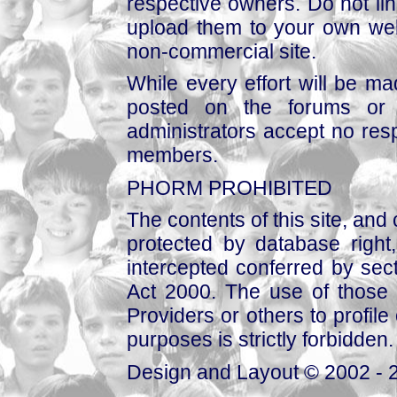
respective owners. Do not link
upload them to your own web
non-commercial site.
While every effort will be mad
posted on the forums or 
administrators accept no respo
members.
PHORM PROHIBITED
The contents of this site, and
protected by database right, 
intercepted conferred by sect
Act 2000. The use of those 
Providers or others to profile 
purposes is strictly forbidden.
Design and Layout © 2002 - 2