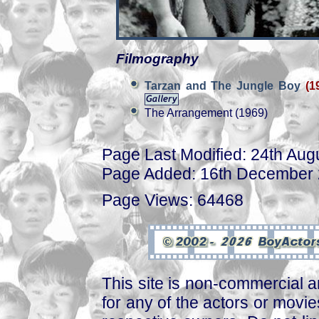
Filmography
Tarzan and The Jungle Boy
(1
The Arrangement (1969)
Page Last Modified: 24th Aug
Page Added: 16th December
Page Views: 64468
This site is non-commercial a
for any of the actors or movies