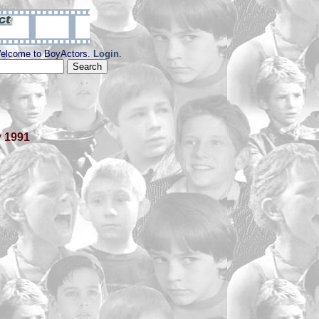
elcome to BoyActors.
Login
.
y 1991
y