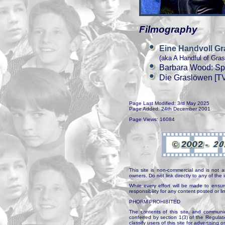
Filmography
Eine Handvoll G
(aka A Handful of Gras
Barbara Wood: Spi
Die Graslöwen [TV
Page Last Modified: 3rd May 2025
Page Added: 24th December 2001
Page Views: 16084
This site is non-commercial and is not a
owners. Do not link directly to any of th
While every effort will be made to ensur
responsibility for any content posted or l
PHORM PROHIBITED
The contents of this site, and communica
conferred by section 1(3) of the Regulat
classify users of this site for advertising o