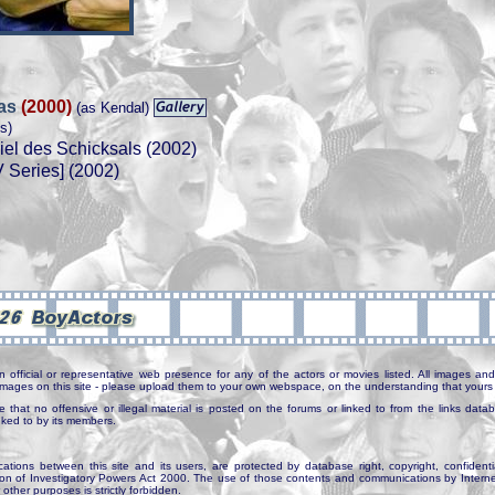
ras
(2000)
(as Kendal)
s)
el des Schicksals (2002)
 Series] (2002)
n official or representative web presence for any of the actors or movies listed. All images and 
e images on this site - please upload them to your own webspace, on the understanding that yours 
e that no offensive or illegal material is posted on the forums or linked to from the links dat
inked to by its members.
tions between this site and its users, are protected by database right, copyright, confidenti
ion of Investigatory Powers Act 2000. The use of those contents and communications by Internet 
r other purposes is strictly forbidden.