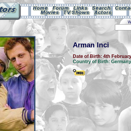
W
Arman Inci
Date of Birth:
4th Februar
Country of Birth:
German