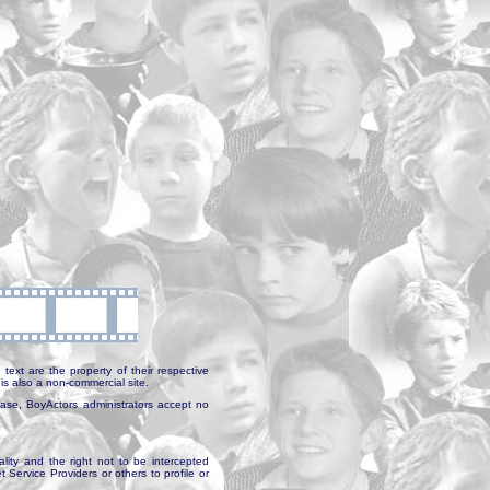
text are the property of their respective
is also a non-commercial site.
abase, BoyActors administrators accept no
ality and the right not to be intercepted
Service Providers or others to profile or