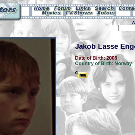
W
Jakob Lasse Eng
Date of Birth:
2006
Country of Birth:
Norway