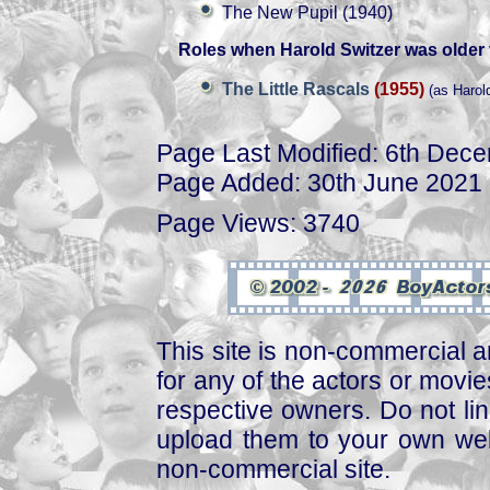
The New Pupil (1940)
Roles when Harold Switzer was older 
The Little Rascals
(1955)
(as Harol
Page Last Modified: 6th Dec
Page Added: 30th June 2021
Page Views: 3740
This site is non-commercial a
for any of the actors or movies
respective owners. Do not link
upload them to your own web
non-commercial site.