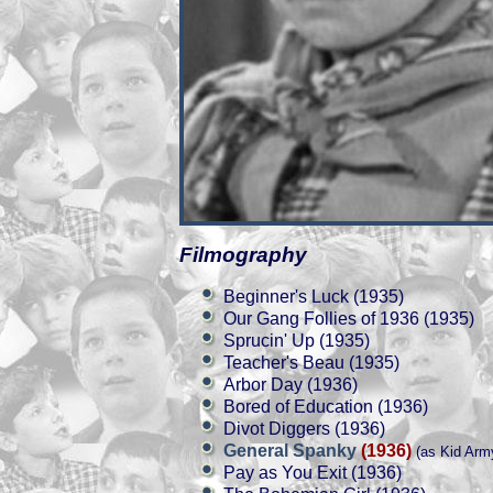
Filmography
Beginner's Luck (1935)
Our Gang Follies of 1936 (1935)
Sprucin' Up (1935)
Teacher's Beau (1935)
Arbor Day (1936)
Bored of Education (1936)
Divot Diggers (1936)
General Spanky
(1936)
(as Kid Arm
Pay as You Exit (1936)