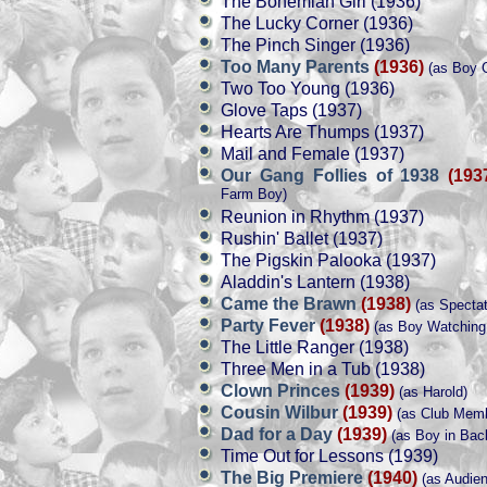
The Bohemian Girl (1936)
The Lucky Corner (1936)
The Pinch Singer (1936)
Too Many Parents
(1936)
(as Boy G
Two Too Young (1936)
Glove Taps (1937)
Hearts Are Thumps (1937)
Mail and Female (1937)
Our Gang Follies of 1938
(193
Farm Boy)
Reunion in Rhythm (1937)
Rushin' Ballet (1937)
The Pigskin Palooka (1937)
Aladdin's Lantern (1938)
Came the Brawn
(1938)
(as Spectat
Party Fever
(1938)
(as Boy Watching 
The Little Ranger (1938)
Three Men in a Tub (1938)
Clown Princes
(1939)
(as Harold)
Cousin Wilbur
(1939)
(as Club Memb
Dad for a Day
(1939)
(as Boy in Bac
Time Out for Lessons (1939)
The Big Premiere
(1940)
(as Audie