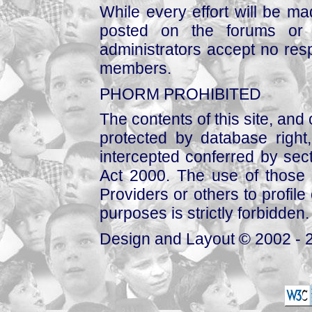
While every effort will be mad
posted on the forums or 
administrators accept no respo
members.
PHORM PROHIBITED
The contents of this site, and
protected by database right, 
intercepted conferred by sect
Act 2000. The use of those 
Providers or others to profile 
purposes is strictly forbidden.
Design and Layout © 2002 - 2