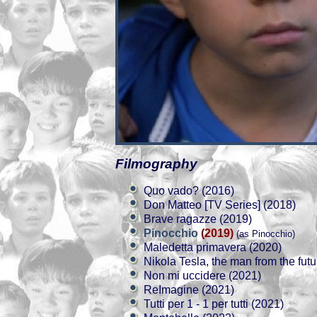
Filmography
Quo vado? (2016)
Don Matteo [TV Series] (2018)
Brave ragazze (2019)
Pinocchio
(2019)
(as Pinocchio)
Maledetta primavera (2020)
Nikola Tesla, the man from the futu
Non mi uccidere (2021)
ReImagine (2021)
Tutti per 1 - 1 per tutti (2021)