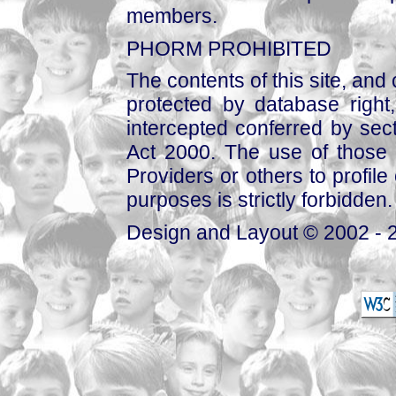
members.
PHORM PROHIBITED
The contents of this site, and
protected by database right, 
intercepted conferred by sect
Act 2000. The use of those 
Providers or others to profile 
purposes is strictly forbidden.
Design and Layout © 2002 - 2