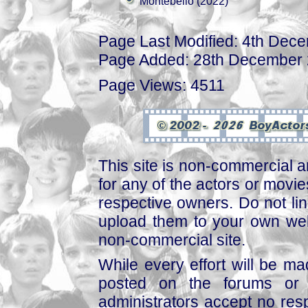
Montebello (2022)
Page Last Modified: 4th Dec
Page Added: 28th December
Page Views: 4511
This site is non-commercial a
for any of the actors or movies
respective owners. Do not link
upload them to your own web
non-commercial site.
While every effort will be mad
posted on the forums or 
administrators accept no respo