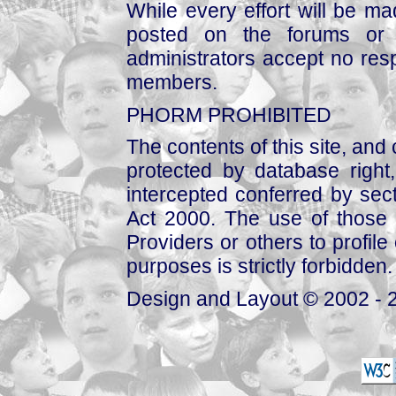
While every effort will be mad
posted on the forums or 
administrators accept no respo
members.
PHORM PROHIBITED
The contents of this site, and
protected by database right, 
intercepted conferred by sect
Act 2000. The use of those 
Providers or others to profile 
purposes is strictly forbidden.
Design and Layout © 2002 - 2