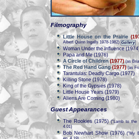
Filmography
Little House on the Prairie
(19
Albert Quinn Ingalls 1978-1982)
Woman Under the Influence (1974
Papa and Me (1976)
A Circle of Children
(1977)
(as Bria
The Red Hand Gang
(1977)
(as Fr
Tarantulas: Deadly Cargo (1977)
Killing Stone (1978)
King of the Gypsies (1978)
Little House Years (1979)
Aliens Are Coming (1980)
Guest Appearances
The Rookies (1975)
("Lamb to the 
4.01)
Bob Newhart Show (1976)
("My B
ep. 4.19)