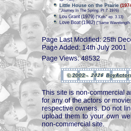
Little House on the Prairie
(197
"Journey In The Spring: Pt I" 1976)
Lou Grant (1979)
("Kids" ep. 3.13)
Love Boat (1982)
("Same Wavelength..
Page Last Modified: 25th De
Page Added: 14th July 2001
Page Views: 48532
This site is non-commercial a
for any of the actors or movies
respective owners. Do not link
upload them to your own web
non-commercial site.