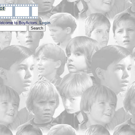
elcome to BoyActors.
Login
.