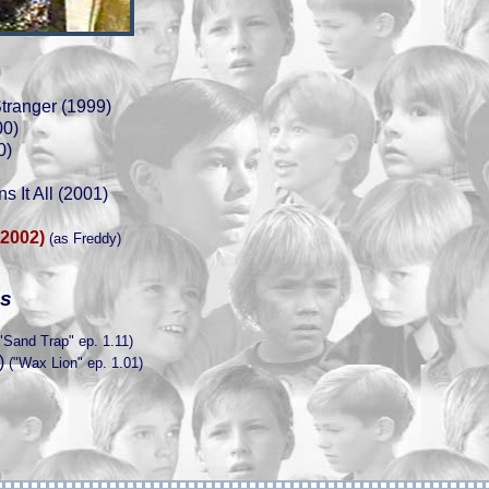
Stranger (1999)
00)
0)
s It All (2001)
(2002)
(as Freddy)
es
"Sand Trap" ep. 1.11)
)
("Wax Lion" ep. 1.01)