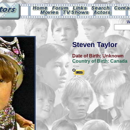
W
Steven Taylor
Date of Birth:
Unknown
Country of Birth:
Canada