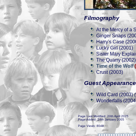
Filmography
At the Mercy of a 
Ginger Snaps (20
Harry's Case (200
Lucky Girl (2001)
Sister Mary Explain
The Quarry (2002)
Time of the Wolf
Crust (2003)
Guest Appearanc
Wild Card (2003)
(
Wonderfalls (2004
Page Last Modified: 20th April 2025
Page Added: 24th January 2005
Page Views: 8048