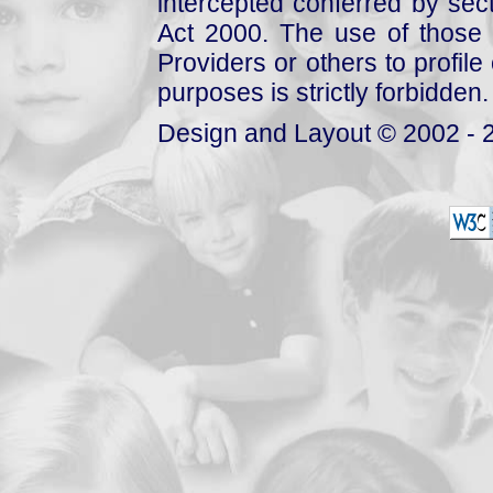
intercepted conferred by sect
Act 2000. The use of those 
Providers or others to profile 
purposes is strictly forbidden.
Design and Layout © 2002 - 2