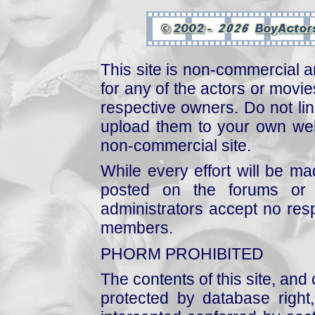
This site is non-commercial a
for any of the actors or movies
respective owners. Do not link
upload them to your own web
non-commercial site.
While every effort will be mad
posted on the forums or 
administrators accept no respo
members.
PHORM PROHIBITED
The contents of this site, and
protected by database right, 