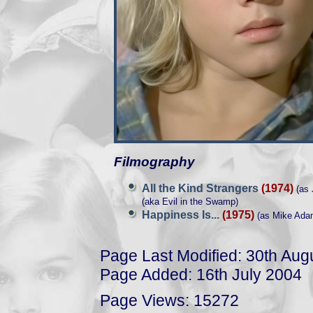
Filmography
All the Kind Strangers
(1974)
(as 
(aka Evil in the Swamp)
Happiness Is...
(1975)
(as Mike Ada
Page Last Modified: 30th Aug
Page Added: 16th July 2004
Page Views: 15272