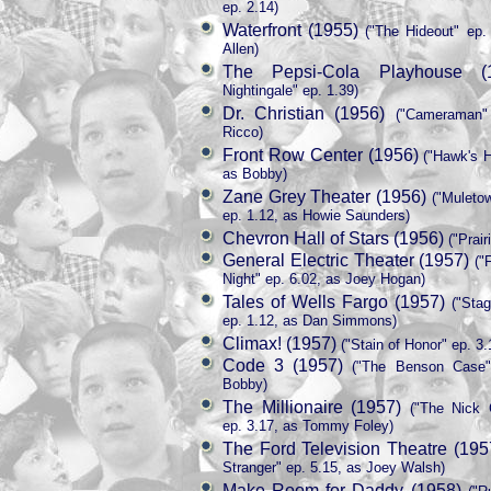
ep. 2.14)
Waterfront (1955)
("The Hideout" ep.
Allen)
The Pepsi-Cola Playhouse (
Nightingale" ep. 1.39)
Dr. Christian (1956)
("Cameraman" 
Ricco)
Front Row Center (1956)
("Hawk's H
as Bobby)
Zane Grey Theater (1956)
("Muletow
ep. 1.12, as Howie Saunders)
Chevron Hall of Stars (1956)
("Prair
General Electric Theater (1957)
("
Night" ep. 6.02, as Joey Hogan)
Tales of Wells Fargo (1957)
("Stag
ep. 1.12, as Dan Simmons)
Climax! (1957)
("Stain of Honor" ep. 3.
Code 3 (1957)
("The Benson Case" 
Bobby)
The Millionaire (1957)
("The Nick 
ep. 3.17, as Tommy Foley)
The Ford Television Theatre (195
Stranger" ep. 5.15, as Joey Walsh)
Make Room for Daddy (1958)