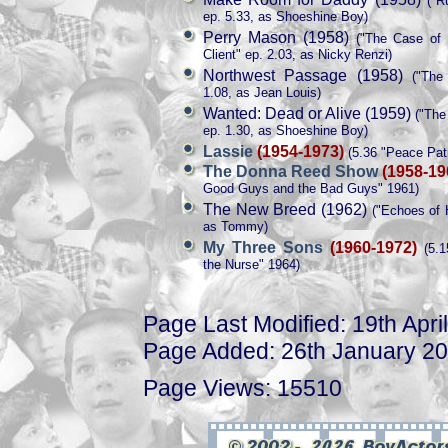
("Ru
ep. 5.33, as Shoeshine Boy)
Perry Mason (1958)
("The Case of t
Client" ep. 2.03, as Nicky Renzi)
Northwest Passage (1958)
("The 
1.08, as Jean Louis)
Wanted: Dead or Alive (1959)
("The 
ep. 1.30, as Shoeshine Boy)
Lassie
(1954-1973)
(5.36 "Peace Patr
The Donna Reed Show
(1958-19
Good Guys and the Bad Guys" 1961)
The New Breed (1962)
("Echoes of H
as Tommy)
My Three Sons
(1960-1972)
(5.1
the Nurse" 1964)
Page Last Modified: 19th Apri
Page Added: 26th January 2
Page Views: 15510