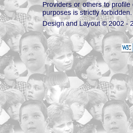
Providers or others to profile 
purposes is strictly forbidden.
Design and Layout © 2002 - 2