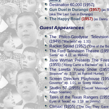
Destination 60,000 (1957)
Gun Duel in Durango
(1957)
(as R
(aka The Last Gun in Durango)
The Happy Road
(1957)
(as Danny 
Guest Appearances
The Philco-Goodyear Televisio
(1949)
("Macbeth" ep. 1.31)
Racket Squad (1952)
("One of the Bo
The Ford Television Theatre (195
Santa" ep. 4.12, as Melvin)
Jane Wyman Presents The Fires
(1955)
("Along Came a Bachelor" ep. 1.1
The Loretta Young Show (1955
Stopover" ep. 3.17, as Russell Hunter)
Screen Directors Playhouse (195
Governor" ep. 1.01, as Sonny Waters)
Studio 57 (1955)
("Secret Message"
Adam Soames)
Tales of the Texas Rangers (195
Eyes of Texas" ep. 1.19, as Jimmy)
Climax! (1955)
("The Day They Gave