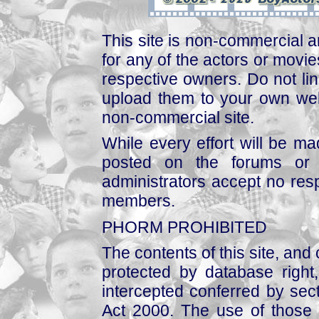
This site is non-commercial a
for any of the actors or movies
respective owners. Do not link
upload them to your own web
non-commercial site.
While every effort will be mad
posted on the forums or 
administrators accept no respo
members.
PHORM PROHIBITED
The contents of this site, and
protected by database right, 
intercepted conferred by sect
Act 2000. The use of those 