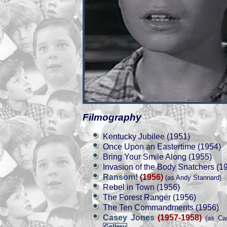
Filmography
Kentucky Jubilee (1951)
Once Upon an Eastertime (1954)
Bring Your Smile Along (1955)
Invasion of the Body Snatchers (1
Ransom!
(1956)
(as Andy Stannard)
Rebel in Town (1956)
The Forest Ranger (1956)
The Ten Commandments (1956)
Casey Jones
(1957-1958)
(as Cas